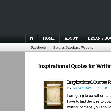
HOME
ABOUT
BRYAN’S BO
Facebook
Bryan’s Purchase Website
Inspirational Quotes for Writi
Inspirational Quotes f
BY
BRYAN DAVIS
on
FEBRU
I am going to be rather har
have to find devices to coa
writing, perhaps you should