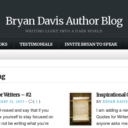
Bryan Davis Author Blog
WRITING LIGHT INTO A DARK WORLD
OKS
TESTIMONIALS
INVITE BRYAN TO SPEAK
ng
or Writers – #2
Inspirational 
ARY 21, 2015
•
(
1
)
BY
BRYAN DAVIS
d-nosed and say that if you
I am adding a new
x yourself to stay focused on
Quotes for Writer
 not be writing what you’re
anyone asks me, 