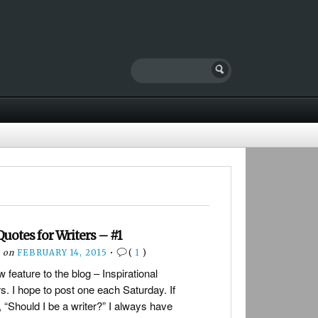
Quotes for Writers – #1
on
FEBRUARY 14, 2015
•
(
1
)
 feature to the blog – Inspirational
s. I hope to post one each Saturday. If
“Should I be a writer?” I always have