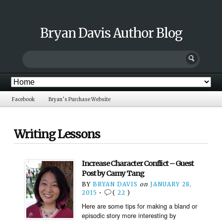
Bryan Davis Author Blog
Facebook
Bryan’s Purchase Website
Writing Lessons
Increase Character Conflict – Guest
Post by Camy Tang
BY
BRYAN DAVIS
on
JANUARY 28,
2015
•
(
22
)
Here are some tips for making a bland or
episodic story more interesting by