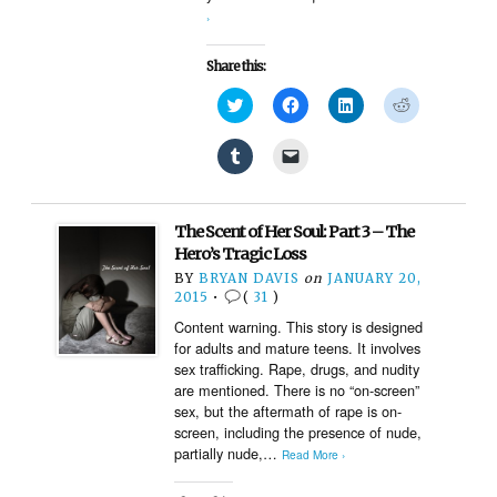
›
Share this:
Click
Click
Click
Click
to
to
to
to
share
share
share
share
on
on
on
on
Click
Click
Twitter
Facebook
LinkedIn
Reddit
to
to
(Opens
(Opens
(Opens
(Opens
share
email
in
in
in
in
on
a
new
new
new
new
Tumblr
link
window)
window)
window)
window)
(Opens
to
The Scent of Her Soul: Part 3 – The
in
a
new
friend
Hero’s Tragic Loss
window)
(Opens
BY
BRYAN DAVIS
on
JANUARY 20,
in
new
2015
•
(
31
)
window)
Content warning. This story is designed
for adults and mature teens. It involves
sex trafficking. Rape, drugs, and nudity
are mentioned. There is no “on-screen”
sex, but the aftermath of rape is on-
screen, including the presence of nude,
partially nude,…
Read More ›