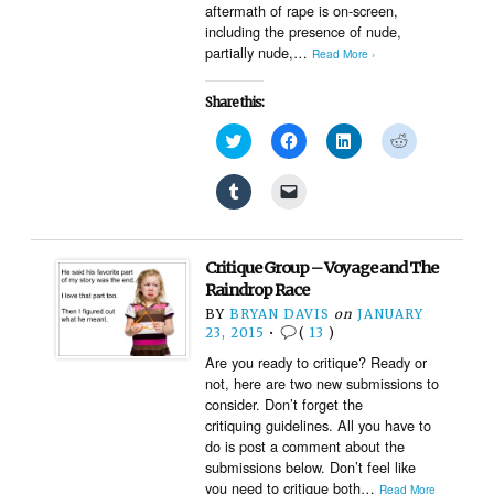
aftermath of rape is on-screen,
including the presence of nude,
partially nude,…
Read More ›
Share this:
Click
Click
Click
Click
to
to
to
to
share
share
share
share
on
on
on
on
Click
Click
Twitter
Facebook
LinkedIn
Reddit
to
to
(Opens
(Opens
(Opens
(Opens
share
email
in
in
in
in
on
a
new
new
new
new
Tumblr
link
window)
window)
window)
window)
(Opens
to
Critique Group – Voyage and The
in
a
new
friend
Raindrop Race
window)
(Opens
BY
BRYAN DAVIS
on
JANUARY
in
new
23, 2015
•
(
13
)
window)
Are you ready to critique? Ready or
not, here are two new submissions to
consider. Don’t forget the
critiquing guidelines. All you have to
do is post a comment about the
submissions below. Don’t feel like
you need to critique both…
Read More