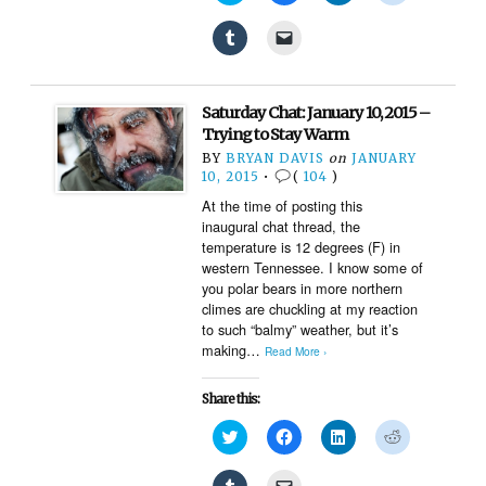
share
share
share
share
on
on
on
on
Click
Click
Twitter
Facebook
LinkedIn
Reddit
to
to
(Opens
(Opens
(Opens
(Opens
share
email
in
in
in
in
on
a
new
new
new
new
Tumblr
link
window)
window)
window)
window)
(Opens
to
Saturday Chat: January 10, 2015 –
in
a
new
friend
Trying to Stay Warm
window)
(Opens
BY
BRYAN DAVIS
on
JANUARY
in
new
10, 2015
•
(
104
)
window)
At the time of posting this
inaugural chat thread, the
temperature is 12 degrees (F) in
western Tennessee. I know some of
you polar bears in more northern
climes are chuckling at my reaction
to such “balmy” weather, but it’s
making…
Read More ›
Share this:
Click
Click
Click
Click
to
to
to
to
share
share
share
share
on
on
on
on
Click
Click