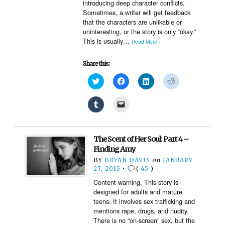
introducing deep character conflicts.
Sometimes, a writer will get feedback
that the characters are unlikable or
uninteresting, or the story is only “okay.”
This is usually…
Read More ›
Share this:
Click
Click
Click
Click
to
to
to
to
share
share
share
share
on
on
on
on
Click
Click
Twitter
Facebook
LinkedIn
Reddit
to
to
(Opens
(Opens
(Opens
(Opens
share
email
in
in
in
in
on
a
new
new
new
new
Tumblr
link
window)
window)
window)
window)
(Opens
to
The Scent of Her Soul: Part 4 –
in
a
new
friend
Finding Amy
window)
(Opens
BY
BRYAN DAVIS
on
JANUARY
in
new
27, 2015
•
(
45
)
window)
Content warning. This story is
designed for adults and mature
teens. It involves sex trafficking and
mentions rape, drugs, and nudity.
There is no “on-screen” sex, but the