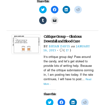
Share this:
Click
Click
Click
Click
to
to
to
to
share
share
share
share
on
on
on
on
Click
Click
Twitter
Facebook
LinkedIn
Reddit
to
to
(Opens
(Opens
(Opens
(Opens
share
email
in
in
in
in
on
a
new
new
new
new
Tumblr
link
window)
window)
window)
window)
(Opens
to
Critique Group – Glorious
in
a
new
friend
Downfall and Blood Cure
window)
(Opens
BY
BRYAN DAVIS
on
JANUARY
in
new
16, 2015
•
(
17
)
window)
It‘s critique group day! Pass around
the candy, and let’s get stoked to
provide lots of writing help. Because
of all the critique submissions coming
in, I am posting two today. If the rate
continues, I will have to post…
Read
More ›
Share this:
Click
Click
Click
Click
to
to
to
to