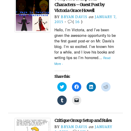
in
a
new
friend
Characters – Guest Post by
window)
(Opens
Victoria Grace Howell
in
new
BY
BRYAN DAVIS
on
JANUARY 7,
window)
2015
•
(
16
)
Hello, I’m Victoria, and I’ve been
given the awesome opportunity to be
the first guest post-er on Mr. Davis’s
blog. I’m so excited. I’ve known him
for a while, and I love his books and
writing tips so I’m honored…
Read
More ›
Share this:
Click
Click
Click
Click
to
to
to
to
share
share
share
share
on
on
on
on
Click
Click
Twitter
Facebook
LinkedIn
Reddit
to
to
(Opens
(Opens
(Opens
(Opens
share
email
in
in
in
in
on
a
new
new
new
new
Tumblr
link
window)
window)
window)
window)
(Opens
to
Critique Group Setup and Rules
in
a
new
friend
BY
BRYAN DAVIS
on
JANUARY
window)
(Opens