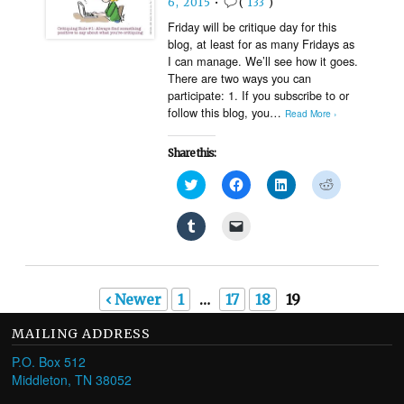
6, 2015
•
(
133
)
in
new
Friday will be critique day for this
window)
blog, at least for as many Fridays as
I can manage. We’ll see how it goes.
There are two ways you can
participate: 1. If you subscribe to or
follow this blog, you…
Read More ›
Share this:
Click
Click
Click
Click
to
to
to
to
share
share
share
share
on
on
on
on
Click
Click
Twitter
Facebook
LinkedIn
Reddit
to
to
(Opens
(Opens
(Opens
(Opens
share
email
in
in
in
in
on
a
new
new
new
new
Tumblr
link
window)
window)
window)
window)
(Opens
to
in
a
‹ Newer
1
…
17
18
19
new
friend
window)
(Opens
in
MAILING ADDRESS
new
window)
P.O. Box 512
Middleton, TN 38052