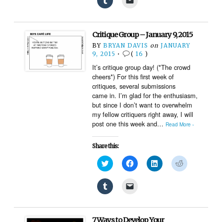
Twitter
Facebook
LinkedIn
Reddit
to
to
(Opens
(Opens
(Opens
(Opens
share
email
in
in
in
in
on
a
new
new
new
new
Tumblr
link
window)
window)
window)
window)
(Opens
to
Critique Group – January 9, 2015
in
a
new
friend
BY
BRYAN DAVIS
on
JANUARY
window)
(Opens
9, 2015
•
(
16
)
in
new
It’s critique group day! (*The crowd
window)
cheers*) For this first week of
critiques, several submissions
came in. I’m glad for the enthusiasm,
but since I don’t want to overwhelm
my fellow critiquers right away, I will
post one this week and…
Read More ›
Share this:
Click
Click
Click
Click
to
to
to
to
share
share
share
share
on
on
on
on
Click
Click
Twitter
Facebook
LinkedIn
Reddit
to
to
(Opens
(Opens
(Opens
(Opens
share
email
in
in
in
in
on
a
new
new
new
new
Tumblr
link
window)
window)
window)
window)
(Opens
to
7 Ways to Develop Your