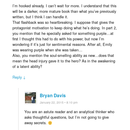
I’m hooked already. I can’t wait for more. I understand that this
will be a darker, more mature book than what you’ve previously
written, but I think I can handle it.
That flashback was so heartbreaking. I suppose that gives the
protagonist motivation to keep doing what he’s doing. In part 2,
you mention that he specially asked for something purple…at
first I thought this had to do with his power, but now I’m
wondering if it’s just for sentimental reasons. After all, Emily
was wearing purple when she was taken…
Also, you mention the soul-smelling ability as new…does that
mean the head injury gave it to the hero? As in the awakening
of a latent ability?
Reply ↓
Bryan Davis
January 22, 2015 • 8:10 pm
You are an astute reader and an analytical thinker who
asks thoughtful questions, but I’m not going to give
away secrets.