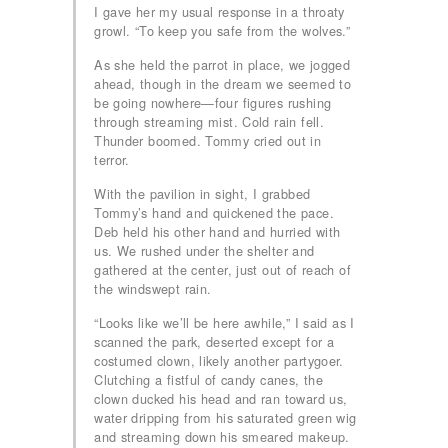
I gave her my usual response in a throaty
growl. “To keep you safe from the wolves.”
As she held the parrot in place, we jogged
ahead, though in the dream we seemed to
be going nowhere—four figures rushing
through streaming mist. Cold rain fell.
Thunder boomed. Tommy cried out in
terror.
With the pavilion in sight, I grabbed
Tommy’s hand and quickened the pace.
Deb held his other hand and hurried with
us. We rushed under the shelter and
gathered at the center, just out of reach of
the windswept rain.
“Looks like we’ll be here awhile,” I said as I
scanned the park, deserted except for a
costumed clown, likely another partygoer.
Clutching a fistful of candy canes, the
clown ducked his head and ran toward us,
water dripping from his saturated green wig
and streaming down his smeared makeup.