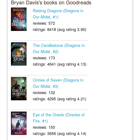
Bryan Davis's books on Goodreads
Raising Dragons (Dragons in
Our Midst, #1)
reviews: 572
ratings: 8418 (avg rating 3.90)
The Candlestone (Dragons in
Our Midst, #2)
reviews: 173
ratings: 4641 (avg rating 4.13)
Circles of Seven (Dragons in
Our Midst, #3)
reviews: 132
ratings: 4295 (avg rating 4.21)
Eye of the Oracle (Oracles of
Fire, #1)
reviews: 150
ratings: 3656 (avg rating 4.14)