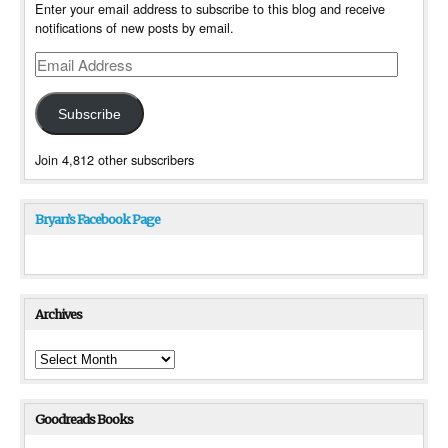
Enter your email address to subscribe to this blog and receive
notifications of new posts by email.
Email
Address
Subscribe
Join 4,812 other subscribers
Bryan’s Facebook Page
Archives
Archives
Goodreads Books