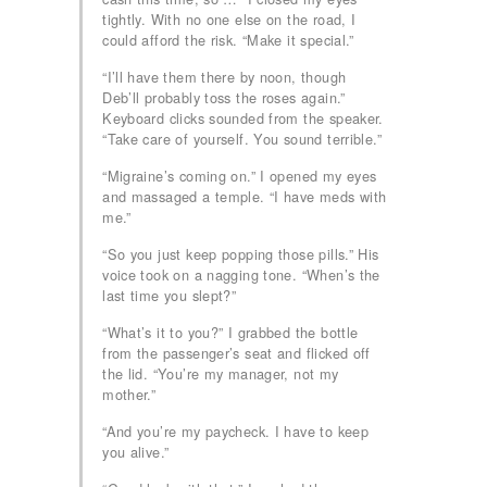
tightly. With no one else on the road, I
could afford the risk. “Make it special.”
“I’ll have them there by noon, though
Deb’ll probably toss the roses again.”
Keyboard clicks sounded from the speaker.
“Take care of yourself. You sound terrible.”
“Migraine’s coming on.” I opened my eyes
and massaged a temple. “I have meds with
me.”
“So you just keep popping those pills.” His
voice took on a nagging tone. “When’s the
last time you slept?”
“What’s it to you?” I grabbed the bottle
from the passenger’s seat and flicked off
the lid. “You’re my manager, not my
mother.”
“And you’re my paycheck. I have to keep
you alive.”