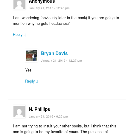
Anonymous
January 21, 2015 • 12:26 pm
I am wondering (obviously later in the book) if you are going to
mention why he gets headaches?
Reply ↓
Bryan Davis
January 21, 2015 • 12:27 pm
Yes.
Reply ↓
N. Phillips
January 21, 2015 • 6:25 pm
I am not trying to insult your other books, but I think that this
one is going to be my favorite of yours. The presence of