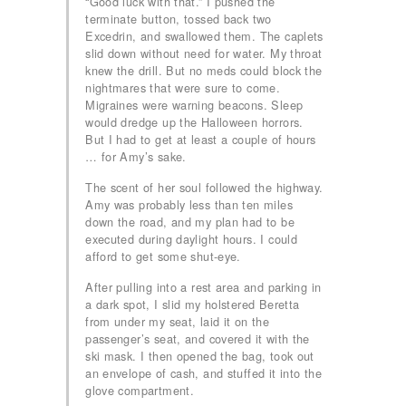
“Good luck with that.” I pushed the
terminate button, tossed back two
Excedrin, and swallowed them. The caplets
slid down without need for water. My throat
knew the drill. But no meds could block the
nightmares that were sure to come.
Migraines were warning beacons. Sleep
would dredge up the Halloween horrors.
But I had to get at least a couple of hours
… for Amy’s sake.
The scent of her soul followed the highway.
Amy was probably less than ten miles
down the road, and my plan had to be
executed during daylight hours. I could
afford to get some shut-eye.
After pulling into a rest area and parking in
a dark spot, I slid my holstered Beretta
from under my seat, laid it on the
passenger’s seat, and covered it with the
ski mask. I then opened the bag, took out
an envelope of cash, and stuffed it into the
glove compartment.