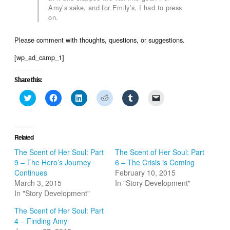
Amy’s sake, and for Emily’s, I had to press
on.
Please comment with thoughts, questions, or suggestions.
[wp_ad_camp_1]
Share this:
Click
Click
Click
Click
Click
Click
to
to
to
to
to
to
share
share
share
share
share
email
on
on
on
on
on
a
Twitter
Facebook
LinkedIn
Reddit
Tumblr
link
(Opens
(Opens
(Opens
(Opens
(Opens
to
in
in
in
in
in
a
Related
new
new
new
new
new
friend
window)
window)
window)
window)
window)
(Opens
The Scent of Her Soul: Part
The Scent of Her Soul: Part
in
9 – The Hero’s Journey
6 – The Crisis is Coming
new
window)
Continues
February 10, 2015
March 3, 2015
In "Story Development"
In "Story Development"
The Scent of Her Soul: Part
4 – Finding Amy