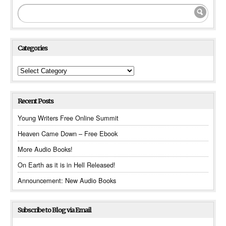
Categories
Categories
Recent Posts
Young Writers Free Online Summit
Heaven Came Down – Free Ebook
More Audio Books!
On Earth as it is in Hell Released!
Announcement: New Audio Books
Subscribe to Blog via Email