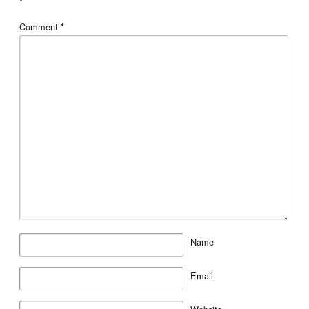
*
Comment
*
Name
Email