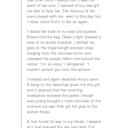
scent of her soul. I learned of my new gift
too late to help her. The memory of her
scent stayed with me, even to this day, but
I never could find it in the air again.
I raised the back of my seat and pushed
Beans into the bag. Dawn’s light allowed a
view of its purple material. I shifted my
gaze to the finger-length wooden cross
hanging from the rearview mirror and
caressed the purple ribbon tied around the
center. “I’m so sorry,” I whispered. “I
couldn’t protect you from the wolves.”
I inhaled and again detected Amy’s scent.
A bang on the head had given me this gift,
and it seemed that the recurring
headaches renewed the power, though
every pang brought a fresh reminder of the
moment my own little girl fell prey to the
wolven fangs.
A tear found its way to my cheek. I swiped
at it and slapped the van into gear. For