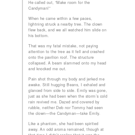
He called out, “Make room for the
Candyman!”
When he came within a few paces,
lightning struck a nearby tree. The clown
flew back, and we all watched him slide on
his bottom.
That was my fatal mistake, not paying
attention to the tree as it fell and crashed
onto the pavilion roof. The structure
collapsed. A beam slammed onto my head
and knocked me out.
Pain shot through my body and jerked me
awake. Still hugging Beans, I exhaled and
glanced from side to side. Emily was gone,
just as she had been when the storm’s cold
rain revived me. Dazed and covered by
rubble, neither Deb nor Tommy had seen
the clown—the Candyman—take Emily.
Like a phantom, she had been spirited
away. An odd aroma remained, though at
that time I didn’t realize that it was the