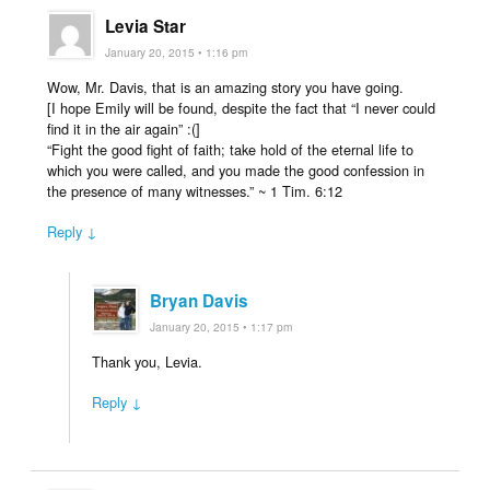
Levia Star
January 20, 2015 • 1:16 pm
Wow, Mr. Davis, that is an amazing story you have going.
[I hope Emily will be found, despite the fact that “I never could
find it in the air again” :(]
“Fight the good fight of faith; take hold of the eternal life to
which you were called, and you made the good confession in
the presence of many witnesses.” ~ 1 Tim. 6:12
Reply ↓
Bryan Davis
January 20, 2015 • 1:17 pm
Thank you, Levia.
Reply ↓