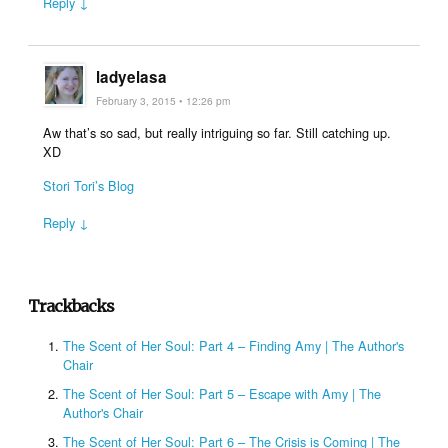
Reply ↓
ladyelasa
February 3, 2015 • 12:26 pm
Aw that’s so sad, but really intriguing so far. Still catching up.
XD
Stori Tori’s Blog
Reply ↓
Trackbacks
The Scent of Her Soul: Part 4 – Finding Amy | The Author's
Chair
The Scent of Her Soul: Part 5 – Escape with Amy | The
Author's Chair
The Scent of Her Soul: Part 6 – The Crisis is Coming | The