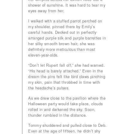
shower of sunshine. It was hard to tear my
eyes away from her.
I walked with a stuffed parrot perched on
my shoulder, pinned there by Emily’s
careful hands. Decked out in perfectly
arranged purple silk and purple barrettes in
her silky smooth brown hair, she was
definitely more meticulous than most
eleven-year-olds.
“Don’t let Rupert fall off,” she had warned.
“His head is barely attached.” Even in the
dream the pins felt like bird claws pinching
my skin, pain that throbbed in time with
the headache’s pulses.
As we drew close to the pavilion where the
Halloween party would take place, clouds
rolled in and darkened the sky. Soon,
thunder rumbled in the distance.
Tommy shuddered and pulled close to Deb.
Even at the age of fifteen, he didn’t shy