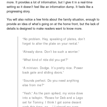
more. It provides a lot of information, but I give it in a real-time
setting so it doesn’t feel like an information dump. It feels like a
progressing story.
You will also notice a few hints about the family situation, enough to
provide an idea of what’s going on at the home front, but the lack of
details is designed to make readers want to know more.
“No problem. Hey, speaking of plates, don’t
forget to alter the plate on your rental.”
“Already done. Don’t be such a worrier.”
“What kind of ride did you get?”
“A minivan. Dodge. It’s pretty nice. Power
back gate and sliding doors.”
“Sounds perfect. Do you need anything
else from me?”
“Yeah.” As the pain spiked, my voice dove
into a tailspin. “Roses for Deb and a Lego
set for Tommy. I think I got some decent
cash this time, so …” I closed my eyes