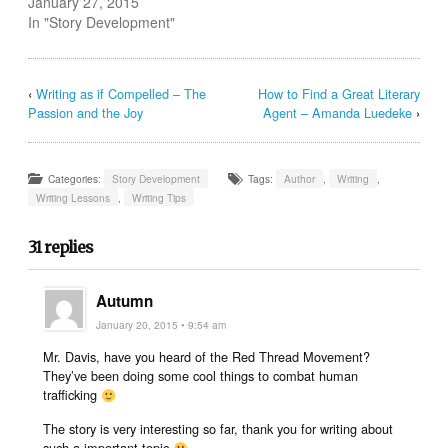
January 27, 2015
In "Story Development"
‹
Writing as if Compelled – The
How to Find a Great Literary
Passion and the Joy
Agent – Amanda Luedeke
›
Categories:
Story Development
Tags:
Author
,
Writing
,
Writing Lessons
,
Writing Tips
31 replies
Autumn
January 20, 2015 • 9:54 am
Mr. Davis, have you heard of the Red Thread Movement?
They’ve been doing some cool things to combat human
trafficking
The story is very interesting so far, thank you for writing about
such a important topic