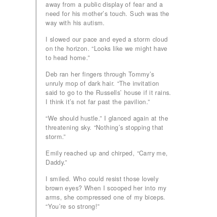
away from a public display of fear and a
need for his mother’s touch. Such was the
way with his autism.
I slowed our pace and eyed a storm cloud
on the horizon. “Looks like we might have
to head home.”
Deb ran her fingers through Tommy’s
unruly mop of dark hair. “The invitation
said to go to the Russells’ house if it rains.
I think it’s not far past the pavilion.”
“We should hustle.” I glanced again at the
threatening sky. “Nothing’s stopping that
storm.”
Emily reached up and chirped, “Carry me,
Daddy.”
I smiled. Who could resist those lovely
brown eyes? When I scooped her into my
arms, she compressed one of my biceps.
“You’re so strong!”