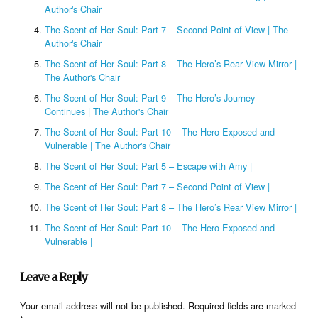
Author's Chair
The Scent of Her Soul: Part 7 – Second Point of View | The
Author's Chair
The Scent of Her Soul: Part 8 – The Hero’s Rear View Mirror |
The Author's Chair
The Scent of Her Soul: Part 9 – The Hero’s Journey
Continues | The Author's Chair
The Scent of Her Soul: Part 10 – The Hero Exposed and
Vulnerable | The Author's Chair
The Scent of Her Soul: Part 5 – Escape with Amy |
The Scent of Her Soul: Part 7 – Second Point of View |
The Scent of Her Soul: Part 8 – The Hero’s Rear View Mirror |
The Scent of Her Soul: Part 10 – The Hero Exposed and
Vulnerable |
Leave a Reply
Your email address will not be published.
Required fields are marked