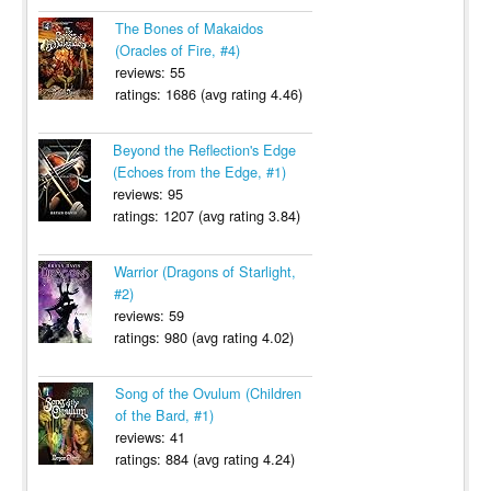
The Bones of Makaidos
(Oracles of Fire, #4)
reviews: 55
ratings: 1686 (avg rating 4.46)
Beyond the Reflection's Edge
(Echoes from the Edge, #1)
reviews: 95
ratings: 1207 (avg rating 3.84)
Warrior (Dragons of Starlight,
#2)
reviews: 59
ratings: 980 (avg rating 4.02)
Song of the Ovulum (Children
of the Bard, #1)
reviews: 41
ratings: 884 (avg rating 4.24)