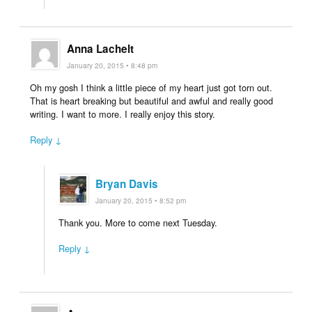
Anna Lachelt
January 20, 2015 • 8:48 pm
Oh my gosh I think a little piece of my heart just got torn out.
That is heart breaking but beautiful and awful and really good
writing. I want to more. I really enjoy this story.
Reply ↓
Bryan Davis
January 20, 2015 • 8:52 pm
Thank you. More to come next Tuesday.
Reply ↓