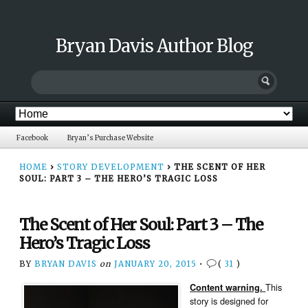
Bryan Davis Author Blog
Facebook
Bryan’s Purchase Website
HOME
›
STORY DEVELOPMENT
›
THE SCENT OF HER
SOUL: PART 3 – THE HERO’S TRAGIC LOSS
The Scent of Her Soul: Part 3 – The
Hero’s Tragic Loss
BY
BRYAN DAVIS
on
JANUARY 20, 2015
•
(
31
)
This
Content warning.
story is designed for