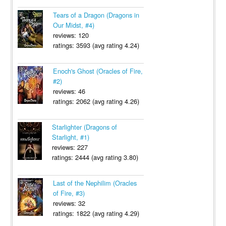
Tears of a Dragon (Dragons in
Our Midst, #4)
reviews: 120
ratings: 3593 (avg rating 4.24)
Enoch's Ghost (Oracles of Fire,
#2)
reviews: 46
ratings: 2062 (avg rating 4.26)
Starlighter (Dragons of
Starlight, #1)
reviews: 227
ratings: 2444 (avg rating 3.80)
Last of the Nephilim (Oracles
of Fire, #3)
reviews: 32
ratings: 1822 (avg rating 4.29)