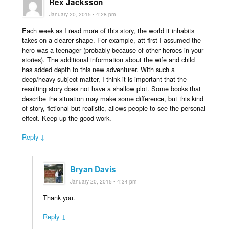
Rex Jacksson
January 20, 2015 • 4:28 pm
Each week as I read more of this story, the world it inhabits
takes on a clearer shape. For example, att first I assumed the
hero was a teenager (probably because of other heroes in your
stories). The additional information about the wife and child
has added depth to this new adventurer. With such a
deep/heavy subject matter, I think it is important that the
resulting story does not have a shallow plot. Some books that
describe the situation may make some difference, but this kind
of story, fictional but realistic, allows people to see the personal
effect. Keep up the good work.
Reply ↓
Bryan Davis
January 20, 2015 • 4:34 pm
Thank you.
Reply ↓