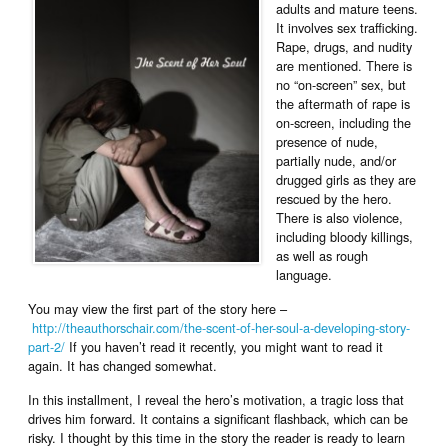
adults and mature teens.
It involves sex trafficking.
Rape, drugs, and nudity
are mentioned. There is
no “on-screen” sex, but
the aftermath of rape is
on-screen, including the
presence of nude,
partially nude, and/or
drugged girls as they are
rescued by the hero.
There is also violence,
including bloody killings,
as well as rough
language.
You may view the first part of the story here –
http://theauthorschair.com/the-scent-of-her-soul-a-developing-story-
part-2/
If you haven’t read it recently, you might want to read it
again. It has changed somewhat.
In this installment, I reveal the hero’s motivation, a tragic loss that
drives him forward. It contains a significant flashback, which can be
risky. I thought by this time in the story the reader is ready to learn