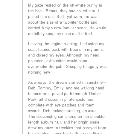
My gaze rested on the off-white bunny in
the bag—Beans, they had called him. I
pulled him out. Soft, yet worn, he was
about the size of a two-liter bottle and
carried Amy’s now-familiar scent. He would
definitely keep my nose on the trail.
Leaving the engine running, I adjusted my
seat, leaned back with Beans in my arms,
and closed my eyes. Although my head
pounded, exhaustion would soon
overwhelm the pain. Sleeping in agony was
nothing new.
As always, the dream started in sunshine—
Deb, Tommy, Emily, and me walking hand
in hand on a paved path through Timber
Park, all dressed in pirate costumes
complete with eye patches and foam
swords. Deb looked stunning, as usual.
The descending sun shone on her shoulder-
length auburn hair, and her bright smile
drew my gaze to freckles that sprayed from
her dimples across her button nose like a