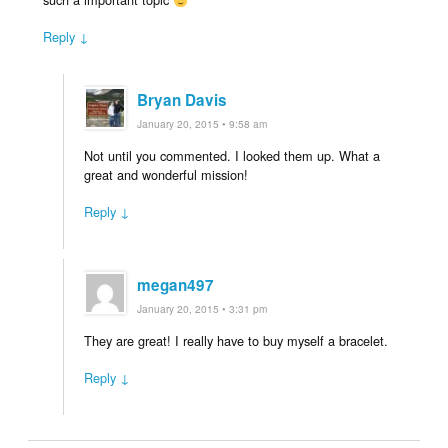
Reply ↓
Bryan Davis
January 20, 2015 • 9:58 am
Not until you commented. I looked them up. What a
great and wonderful mission!
Reply ↓
megan497
January 20, 2015 • 3:31 pm
They are great! I really have to buy myself a bracelet.
Reply ↓