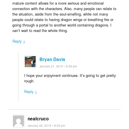
mature content allows for a more serious and emotional
connection with the characters. Also, many people can relate to
the situation, aside from the soul-smelling, while not many
people could relate to having dragon wings or breathing fire or
going through a portal to another world containing dragons. I
can’t wait to read the whole thing.
Reply ↓
Bryan Davis
January 21, 2015 • 6:28 pm
I hope your enjoyment continues. It’s going to get pretty
rough.
Reply ↓
nealcruco
January 22, 2015 • 8:05 pm