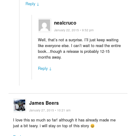
Reply ↓
nealcruco
January 22, 2015 • 9:52 pm
Well, that’s not a surprise. I’ll just keep waiting
like everyone else. I can’t wait to read the entire
book…though a release is probably 12-15
months away.
Reply ↓
James Beers
January 27, 2015 • 10:21 am
I love this so much so far! although it has already made me
just a bit teary. i will stay on top of this story