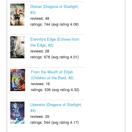
Diviner (Dragons of Starlight,
#3)
reviews: 48
ratings: 744 (avg rating 4.06)
Eternity's Edge (Echoes from
the Edge, #2)
reviews: 28
ratings: 678 (avg rating 4.01)
From the Mouth of Elijah
(Children of the Bard, #2)
reviews: 16
ratings: 536 (avg rating 4.32)
Liberator (Dragons of Starlight,
#4)
reviews: 29
ratings: 544 (avg rating 4.17)