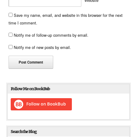
Website
Save my name, email, and website in this browser for the next
time I comment.
Notify me of follow-up comments by email.
Notify me of new posts by email.
Follow Me on BookBub
Search the Blog