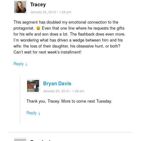
Tracey
January 20, 2015 • 1:26 pm
This segment has doubled my emotional connection to the
protagonist.
Even that one line where he requests the gifts
for his wife and son does a lot. The flashback does even more.
I’m wondering what has driven a wedge between him and his
wife: the loss of their daughter, his obsessive hunt, or both?
Can’t wait for next week’s installment!
Reply ↓
Bryan Davis
January 20, 2015 • 1:28 pm
Thank you, Tracey. More to come next Tuesday.
Reply ↓