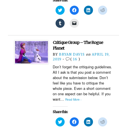
Share this:
Click
Click
Click
Click
to
to
to
to
share
share
share
share
on
on
on
on
Click
Click
Twitter
Facebook
LinkedIn
Reddit
to
to
(Opens
(Opens
(Opens
(Opens
share
email
in
in
in
in
on
a
new
new
new
new
Tumblr
link
window)
window)
window)
window)
(Opens
to
Critique Group – The Rogue
in
a
new
friend
Planet
window)
(Opens
BY
BRYAN DAVIS
on
APRIL 19,
in
new
2019
•
(
16
)
window)
Don’t forget the critiquing guidelines.
All I ask is that you post a comment
about the submission below. Don’t
feel like you have to critique the
whole piece. Even a short comment
on one aspect can be helpful. If you
want…
Read More ›
Share this:
Click
Click
Click
Click
to
to
to
to