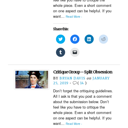
whole piece. Even a short comment
on one aspect can be helpful. If you
want…
Read More ›
Share this:
Click
Click
Click
Click
to
to
to
to
share
share
share
share
on
on
on
on
Click
Click
Twitter
Facebook
LinkedIn
Reddit
to
to
(Opens
(Opens
(Opens
(Opens
share
email
in
in
in
in
on
a
new
new
new
new
Tumblr
link
window)
window)
window)
window)
(Opens
to
Critique Group – Split Obsession
in
a
new
friend
BY
BRYAN DAVIS
on
JANUARY
window)
(Opens
25, 2019
•
(
14
)
in
new
Don’t forget the critiquing guidelines.
window)
All I ask is that you post a comment
about the submission below. Don’t
feel like you have to critique the
whole piece. Even a short comment
on one aspect can be helpful. If you
want…
Read More ›