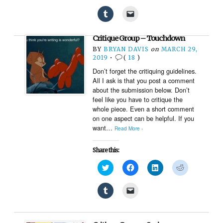
share
share
share
share
on
on
on
on
Click
Click
Twitter
Facebook
LinkedIn
Reddit
to
to
(Opens
(Opens
(Opens
(Opens
share
email
in
in
in
in
on
a
new
new
new
new
Critique Group – Touchdown
Tumblr
link
window)
window)
window)
window)
(Opens
to
BY
BRYAN DAVIS
on
MARCH 29,
in
a
new
friend
2019
•
(
18
)
window)
(Opens
Don’t forget the critiquing guidelines.
in
new
All I ask is that you post a comment
window)
about the submission below. Don’t
feel like you have to critique the
whole piece. Even a short comment
on one aspect can be helpful. If you
want…
Read More ›
Share this:
Click
Click
Click
Click
to
to
to
to
share
share
share
share
on
on
on
on
Click
Click
Twitter
Facebook
LinkedIn
Reddit
to
to
(Opens
(Opens
(Opens
(Opens
share
email
in
in
in
in
on
a
new
new
new
new
Tumblr
link
window)
window)
window)
window)
(Opens
to