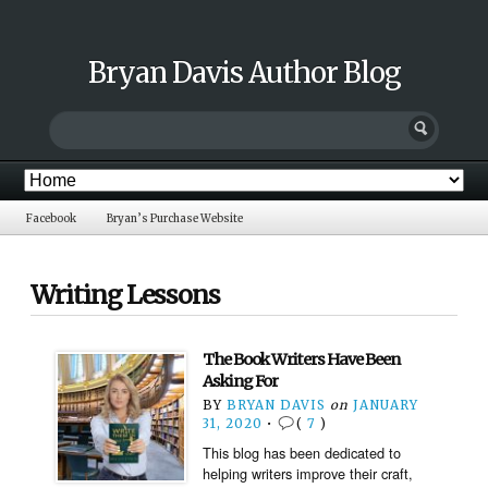
Bryan Davis Author Blog
Facebook
Bryan’s Purchase Website
Writing Lessons
The Book Writers Have Been
Asking For
BY
BRYAN DAVIS
on
JANUARY
31, 2020
•
(
7
)
This blog has been dedicated to
helping writers improve their craft,