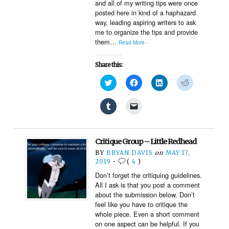
and all of my writing tips were once
posted here in kind of a haphazard
way, leading aspiring writers to ask
me to organize the tips and provide
them…
Read More ›
Share this:
Click
Click
Click
Click
to
to
to
to
share
share
share
share
on
on
on
on
Click
Click
Twitter
Facebook
LinkedIn
Reddit
to
to
(Opens
(Opens
(Opens
(Opens
share
email
in
in
in
in
on
a
new
new
new
new
Tumblr
link
window)
window)
window)
window)
(Opens
to
Critique Group – Little Redhead
in
a
new
friend
BY
BRYAN DAVIS
on
MAY 17,
window)
(Opens
2019
•
(
4
)
in
new
Don’t forget the critiquing guidelines.
window)
All I ask is that you post a comment
about the submission below. Don’t
feel like you have to critique the
whole piece. Even a short comment
on one aspect can be helpful. If you