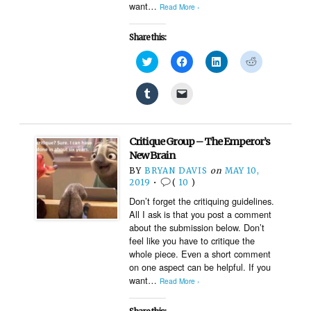
want…
Read More ›
Share this:
Click
Click
Click
Click
to
to
to
to
share
share
share
share
on
on
on
on
Click
Click
Twitter
Facebook
LinkedIn
Reddit
to
to
(Opens
(Opens
(Opens
(Opens
share
email
in
in
in
in
on
a
new
new
new
new
Tumblr
link
window)
window)
window)
window)
(Opens
to
Critique Group – The Emperor’s
in
a
new
friend
New Brain
window)
(Opens
BY
BRYAN DAVIS
on
MAY 10,
in
new
2019
•
(
10
)
window)
Don’t forget the critiquing guidelines.
All I ask is that you post a comment
about the submission below. Don’t
feel like you have to critique the
whole piece. Even a short comment
on one aspect can be helpful. If you
want…
Read More ›