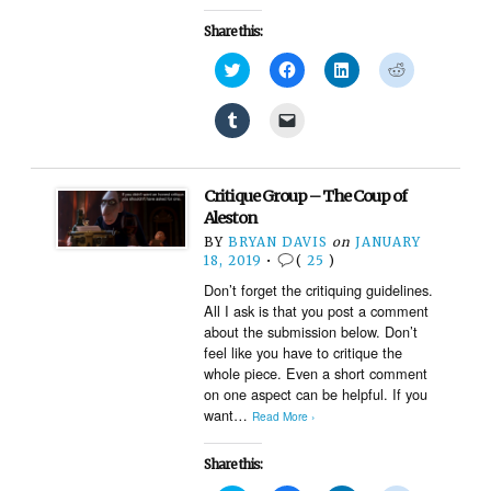
Share this:
Click
Click
Click
Click
to
to
to
to
share
share
share
share
on
on
on
on
Click
Click
Twitter
Facebook
LinkedIn
Reddit
to
to
(Opens
(Opens
(Opens
(Opens
share
email
in
in
in
in
on
a
new
new
new
new
Tumblr
link
window)
window)
window)
window)
(Opens
to
Critique Group – The Coup of
in
a
new
friend
Aleston
window)
(Opens
BY
BRYAN DAVIS
on
JANUARY
in
new
18, 2019
•
(
25
)
window)
Don’t forget the critiquing guidelines.
All I ask is that you post a comment
about the submission below. Don’t
feel like you have to critique the
whole piece. Even a short comment
on one aspect can be helpful. If you
want…
Read More ›
Share this: