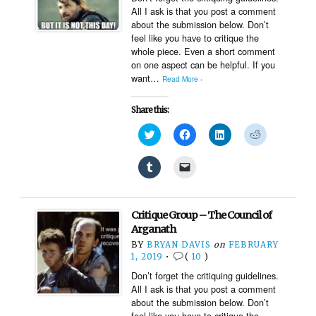
window)
All I ask is that you post a comment
about the submission below. Don’t
feel like you have to critique the
whole piece. Even a short comment
on one aspect can be helpful. If you
want…
Read More ›
Share this:
Click
Click
Click
Click
to
to
to
to
share
share
share
share
on
on
on
on
Click
Click
Twitter
Facebook
LinkedIn
Reddit
to
to
(Opens
(Opens
(Opens
(Opens
share
email
in
in
in
in
on
a
new
new
new
new
Tumblr
link
window)
window)
window)
window)
(Opens
to
Critique Group – The Council of
in
a
new
friend
Arganath
window)
(Opens
BY
BRYAN DAVIS
on
FEBRUARY
in
new
1, 2019
•
(
10
)
window)
Don’t forget the critiquing guidelines.
All I ask is that you post a comment
about the submission below. Don’t
feel like you have to critique the