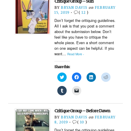
Critique Group – Suri
in
a
new
friend
BY
BRYAN DAVIS
on
FEBRUARY
window)
(Opens
15, 2019
•
(
12
)
in
new
Don’t forget the critiquing guidelines.
window)
All I ask is that you post a comment
about the submission below. Don’t
feel like you have to critique the
whole piece. Even a short comment
on one aspect can be helpful. If you
want…
Read More ›
Share this:
Click
Click
Click
Click
to
to
to
to
share
share
share
share
on
on
on
on
Click
Click
Twitter
Facebook
LinkedIn
Reddit
to
to
(Opens
(Opens
(Opens
(Opens
share
email
in
in
in
in
on
a
new
new
new
new
Tumblr
link
window)
window)
window)
window)
(Opens
to
Critique Group – Before Dawn
in
a
new
friend
BY
BRYAN DAVIS
on
FEBRUARY
window)
(Opens
8, 2019
•
(
10
)
in
new
Don’t forget the critiquing guidelines.