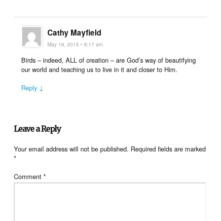
Cathy Mayfield
May 19, 2015 • 9:17 am
Birds – indeed, ALL of creation – are God’s way of beautifying
our world and teaching us to live in it and closer to Him.
Reply ↓
Leave a Reply
Your email address will not be published.
Required fields are marked
*
Comment
*