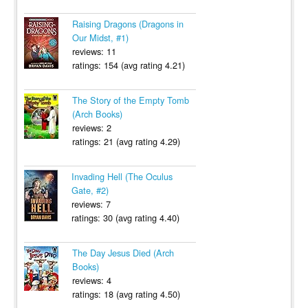
Raising Dragons (Dragons in
Our Midst, #1)
reviews: 11
ratings: 154 (avg rating 4.21)
The Story of the Empty Tomb
(Arch Books)
reviews: 2
ratings: 21 (avg rating 4.29)
Invading Hell (The Oculus
Gate, #2)
reviews: 7
ratings: 30 (avg rating 4.40)
The Day Jesus Died (Arch
Books)
reviews: 4
ratings: 18 (avg rating 4.50)