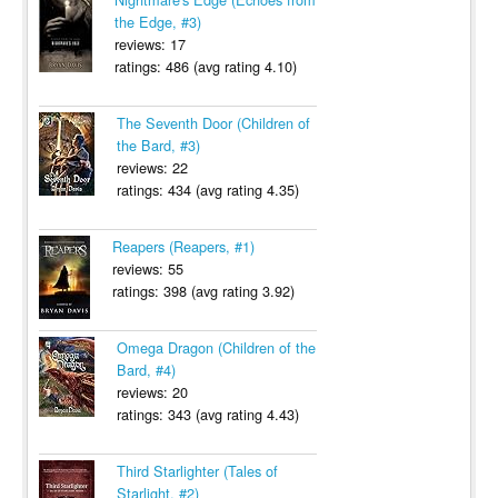
the Edge, #3)
reviews: 17
ratings: 486 (avg rating 4.10)
The Seventh Door (Children of
the Bard, #3)
reviews: 22
ratings: 434 (avg rating 4.35)
Reapers (Reapers, #1)
reviews: 55
ratings: 398 (avg rating 3.92)
Omega Dragon (Children of the
Bard, #4)
reviews: 20
ratings: 343 (avg rating 4.43)
Third Starlighter (Tales of
Starlight, #2)