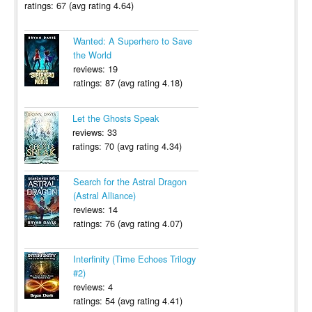
ratings: 67 (avg rating 4.64)
Wanted: A Superhero to Save
the World
reviews: 19
ratings: 87 (avg rating 4.18)
Let the Ghosts Speak
reviews: 33
ratings: 70 (avg rating 4.34)
Search for the Astral Dragon
(Astral Alliance)
reviews: 14
ratings: 76 (avg rating 4.07)
Interfinity (Time Echoes Trilogy
#2)
reviews: 4
ratings: 54 (avg rating 4.41)