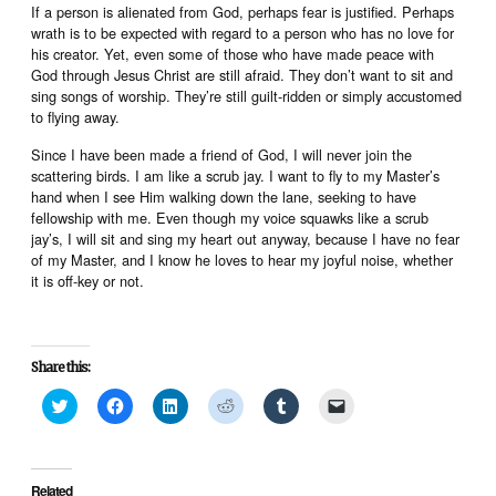
If a person is alienated from God, perhaps fear is justified. Perhaps
wrath is to be expected with regard to a person who has no love for
his creator. Yet, even some of those who have made peace with
God through Jesus Christ are still afraid. They don’t want to sit and
sing songs of worship. They’re still guilt-ridden or simply accustomed
to flying away.
Since I have been made a friend of God, I will never join the
scattering birds. I am like a scrub jay. I want to fly to my Master’s
hand when I see Him walking down the lane, seeking to have
fellowship with me. Even though my voice squawks like a scrub
jay’s, I will sit and sing my heart out anyway, because I have no fear
of my Master, and I know he loves to hear my joyful noise, whether
it is off-key or not.
Share this:
Click
Click
Click
Click
Click
Click
to
to
to
to
to
to
share
share
share
share
share
email
on
on
on
on
on
a
Twitter
Facebook
LinkedIn
Reddit
Tumblr
link
(Opens
(Opens
(Opens
(Opens
(Opens
to
in
in
in
in
in
a
Related