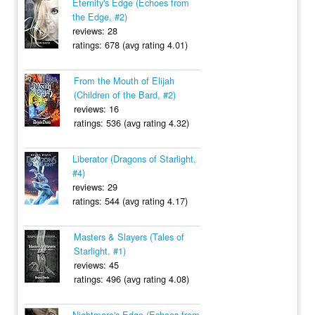
Eternity's Edge (Echoes from
the Edge, #2)
reviews: 28
ratings: 678 (avg rating 4.01)
From the Mouth of Elijah
(Children of the Bard, #2)
reviews: 16
ratings: 536 (avg rating 4.32)
Liberator (Dragons of Starlight,
#4)
reviews: 29
ratings: 544 (avg rating 4.17)
Masters & Slayers (Tales of
Starlight, #1)
reviews: 45
ratings: 496 (avg rating 4.08)
Nightmare's Edge (Echoes from