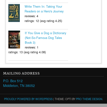
Write Them In: Taking Your
Readers on a Hero's Journey
reviews: 4
ratings: 12 (avg rating 4.25)
If You Give a Dog a Dictionary
(Not-So-Famous Dog Tales
Book 3)
reviews: 1
ratings: 13 (avg rating 4.08)
MAILING ADDRESS
P.O. Box 512
Middleton, TN 38052
PROUDLY POWERED BY WORDPRESS
|
THEME: OPTI BY
PRO THEME DESIGN
.