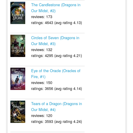
The Candlestone (Dragons in
Our Midst, #2)
reviews: 173
ratings: 4643 (avg rating 4.13)
Circles of Seven (Dragons in
Our Midst, #3)
reviews: 132
ratings: 4295 (avg rating 4.21)
Eye of the Oracle (Oracles of
Fire, #1)
reviews: 150
ratings: 3656 (avg rating 4.14)
Tears of a Dragon (Dragons in
Our Midst, #4)
reviews: 120
ratings: 3593 (avg rating 4.24)