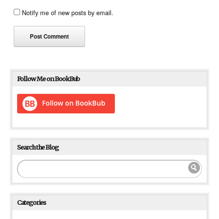
Notify me of new posts by email.
Follow Me on BookBub
Search the Blog
Categories