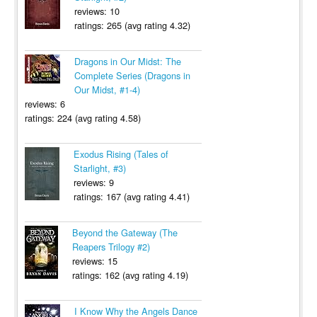
reviews: 10
ratings: 265 (avg rating 4.32)
Dragons in Our Midst: The
Complete Series (Dragons in
Our Midst, #1-4)
reviews: 6
ratings: 224 (avg rating 4.58)
Exodus Rising (Tales of
Starlight, #3)
reviews: 9
ratings: 167 (avg rating 4.41)
Beyond the Gateway (The
Reapers Trilogy #2)
reviews: 15
ratings: 162 (avg rating 4.19)
I Know Why the Angels Dance