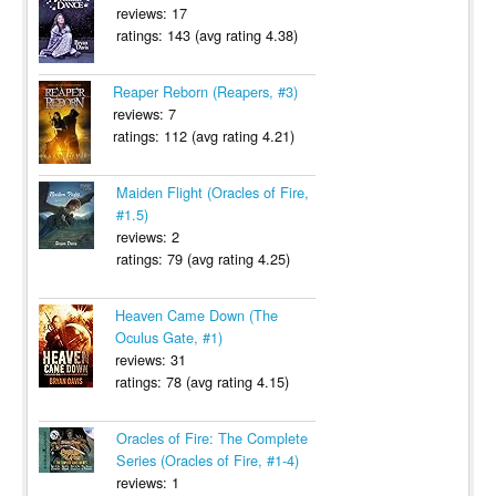
reviews: 17
ratings: 143 (avg rating 4.38)
Reaper Reborn (Reapers, #3)
reviews: 7
ratings: 112 (avg rating 4.21)
Maiden Flight (Oracles of Fire,
#1.5)
reviews: 2
ratings: 79 (avg rating 4.25)
Heaven Came Down (The
Oculus Gate, #1)
reviews: 31
ratings: 78 (avg rating 4.15)
Oracles of Fire: The Complete
Series (Oracles of Fire, #1-4)
reviews: 1