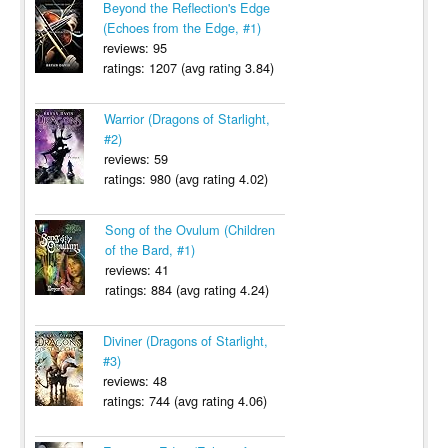
Beyond the Reflection's Edge
(Echoes from the Edge, #1)
reviews: 95
ratings: 1207 (avg rating 3.84)
Warrior (Dragons of Starlight,
#2)
reviews: 59
ratings: 980 (avg rating 4.02)
Song of the Ovulum (Children
of the Bard, #1)
reviews: 41
ratings: 884 (avg rating 4.24)
Diviner (Dragons of Starlight,
#3)
reviews: 48
ratings: 744 (avg rating 4.06)