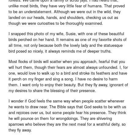
unlike most birds, they have very little fear of humans. That proved
to be an understatement. Although we were out in the wild, they
landed on our heads, hands, and shoulders, checking us out as
though we were curiosities to be thoroughly examined.
I snapped this photo of my wife, Susie, with one of these beautiful
birds perched on her hand. It remains as one of my favorite shots of
all time, not only because both the lovely lady and the statuesque
bird posed so nicely, it always reminds me of deeper truths.
Most flocks of birds will scatter when you approach, fearful that you
will hurt them, though their fears are almost always unfounded. I, for
one, would love to walk up to a bird and stroke its feathers and have
it perch on my finger and sing a song. I have no desire to harm
them. I want only to enjoy their beauty. But they fly away, ignorant of
my desires to share the blessing of their presence.
I wonder if God feels the same way when people scatter whenever
he wants to draw near. The Bible says that God seeks to be with us
and rejoices over us, but some people fear his presence. They think
he will pounce on them for wrongdoings. They are shivering
sparrows who believe they are the next meal for a wrathful deity, so
they fly away.