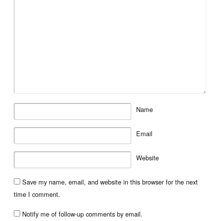
Name
Email
Website
Save my name, email, and website in this browser for the next
time I comment.
Notify me of follow-up comments by email.