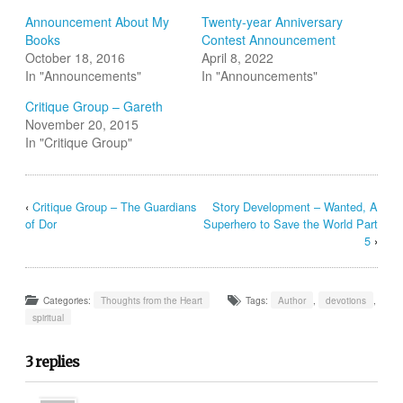
new
new
new
new
new
friend
window)
window)
window)
window)
window)
(Opens
Announcement About My
Twenty-year Anniversary
in
Books
Contest Announcement
new
window)
October 18, 2016
April 8, 2022
In "Announcements"
In "Announcements"
Critique Group – Gareth
November 20, 2015
In "Critique Group"
‹
Critique Group – The Guardians
Story Development – Wanted, A
of Dor
Superhero to Save the World Part
5
›
Categories:
Thoughts from the Heart
Tags:
Author
,
devotions
,
spiritual
3 replies