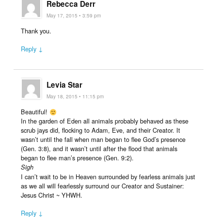
Rebecca Derr
May 17, 2015 • 3:59 pm
Thank you.
Reply ↓
Levia Star
May 18, 2015 • 11:15 pm
Beautiful!
In the garden of Eden all animals probably behaved as these
scrub jays did, flocking to Adam, Eve, and their Creator. It
wasn’t until the fall when man began to flee God’s presence
(Gen. 3:8), and it wasn’t until after the flood that animals
began to flee man’s presence (Gen. 9:2).
Sigh
I can’t wait to be in Heaven surrounded by fearless animals just
as we all will fearlessly surround our Creator and Sustainer:
Jesus Christ ~ YHWH.
Reply ↓