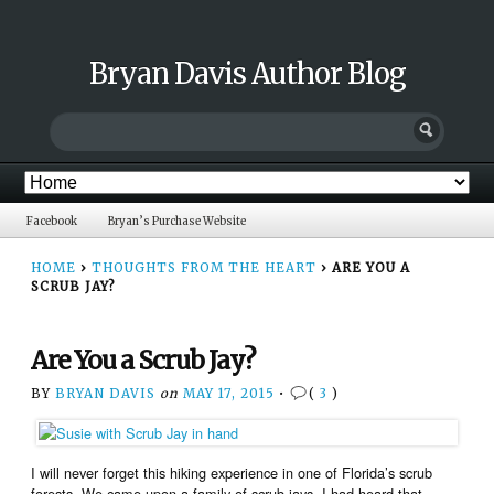
Bryan Davis Author Blog
Facebook
Bryan’s Purchase Website
HOME
›
THOUGHTS FROM THE HEART
›
ARE YOU A
SCRUB JAY?
Are You a Scrub Jay?
BY
BRYAN DAVIS
on
MAY 17, 2015
•
(
3
)
I will never forget this hiking experience in one of Florida’s scrub
forests. We came upon a family of scrub jays. I had heard that,