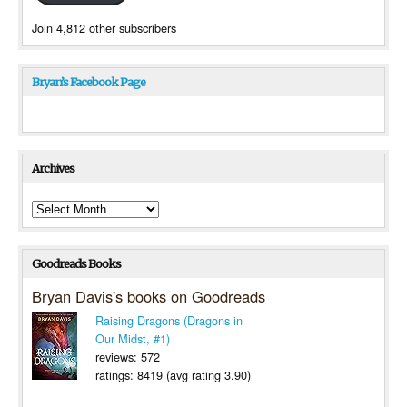
Join 4,812 other subscribers
Bryan’s Facebook Page
Archives
Archives
Goodreads Books
Bryan Davis's books on Goodreads
Raising Dragons (Dragons in
Our Midst, #1)
reviews: 572
ratings: 8419 (avg rating 3.90)