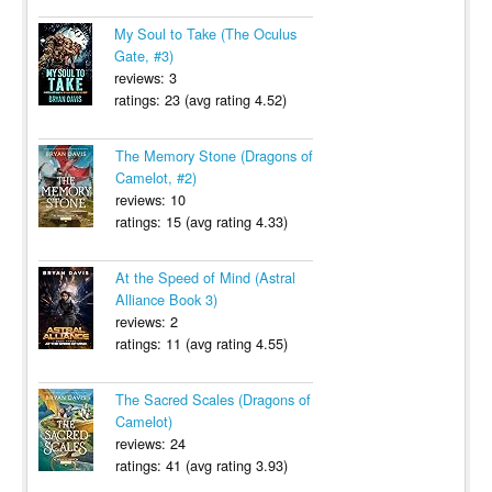
My Soul to Take (The Oculus
Gate, #3)
reviews: 3
ratings: 23 (avg rating 4.52)
The Memory Stone (Dragons of
Camelot, #2)
reviews: 10
ratings: 15 (avg rating 4.33)
At the Speed of Mind (Astral
Alliance Book 3)
reviews: 2
ratings: 11 (avg rating 4.55)
The Sacred Scales (Dragons of
Camelot)
reviews: 24
ratings: 41 (avg rating 3.93)