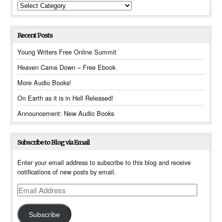
Categories
Recent Posts
Young Writers Free Online Summit
Heaven Came Down – Free Ebook
More Audio Books!
On Earth as it is in Hell Released!
Announcement: New Audio Books
Subscribe to Blog via Email
Enter your email address to subscribe to this blog and receive
notifications of new posts by email.
Email
Address
Subscribe