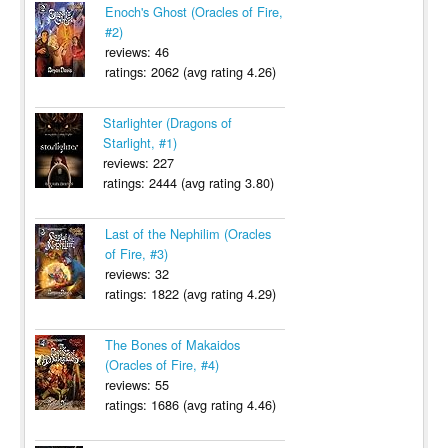
Enoch's Ghost (Oracles of Fire,
#2)
reviews: 46
ratings: 2062 (avg rating 4.26)
Starlighter (Dragons of
Starlight, #1)
reviews: 227
ratings: 2444 (avg rating 3.80)
Last of the Nephilim (Oracles
of Fire, #3)
reviews: 32
ratings: 1822 (avg rating 4.29)
The Bones of Makaidos
(Oracles of Fire, #4)
reviews: 55
ratings: 1686 (avg rating 4.46)