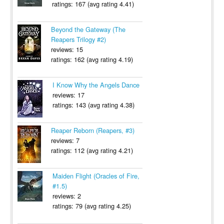
ratings: 167 (avg rating 4.41)
Beyond the Gateway (The
Reapers Trilogy #2)
reviews: 15
ratings: 162 (avg rating 4.19)
I Know Why the Angels Dance
reviews: 17
ratings: 143 (avg rating 4.38)
Reaper Reborn (Reapers, #3)
reviews: 7
ratings: 112 (avg rating 4.21)
Maiden Flight (Oracles of Fire,
#1.5)
reviews: 2
ratings: 79 (avg rating 4.25)