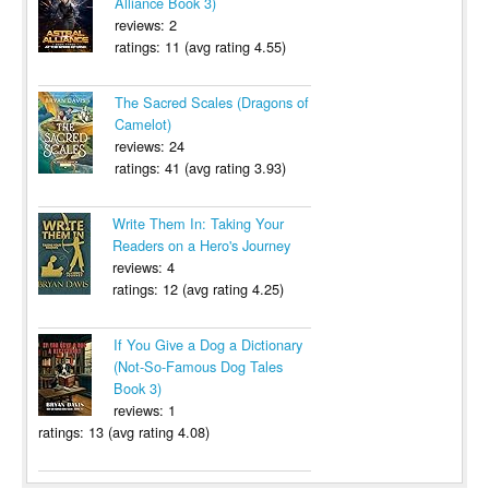
Alliance Book 3)
reviews: 2
ratings: 11 (avg rating 4.55)
The Sacred Scales (Dragons of
Camelot)
reviews: 24
ratings: 41 (avg rating 3.93)
Write Them In: Taking Your
Readers on a Hero's Journey
reviews: 4
ratings: 12 (avg rating 4.25)
If You Give a Dog a Dictionary
(Not-So-Famous Dog Tales
Book 3)
reviews: 1
ratings: 13 (avg rating 4.08)