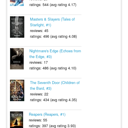
ratings: 544 (avg rating 4.17)
Masters & Slayers (Tales of
Starlight, #1)
reviews: 45
ratings: 496 (avg rating 4.08)
Nightmare's Edge (Echoes from
the Edge, #3)
reviews: 17
ratings: 486 (avg rating 4.10)
The Seventh Door (Children of
the Bard, #3)
reviews: 22
ratings: 434 (avg rating 4.35)
Reapers (Reapers, #1)
reviews: 55
ratings: 397 (avg rating 3.93)