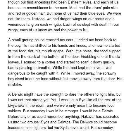
though our first ancestors had been Eshaem elves, and each of us
bore some resemblance to the race. Most had the elves’ pale skin
and red or golden hair. But none of us had their blue eyes. We were
not like them. Instead, we had dragon wings on our backs and a
venomous fang on each wingtip. Each of us slept with death in our
wings; each of us knew we had the power to kill.
A small grating sound reached my ears. I jerked my head back to
the boy. He has shifted to his hands and knees, and now he started
at the food slot, his mouth agape. With little noise, the food slipped
in from the crack at the bottom of the door. Grabbing one of the six
loaves, I scurried to a corner and started to scarf it down quickly,
barely pausing to breathe. While the food kept me alive, it was
dangerous to be caught with it. While I moved away, the scrawny
boy dived in on the food without first moving away from the door. His
mistake.
A Delwic might have the strength to dare the others to fight him, but
I was not that strong yet. Yet, I was just a Syd like all the rest of the
Livyahaks in the room, and we were only meant to become foot
soldiers. But someday I would be stronger. I would be a Delwic.
Before any of us could remember anything, Nakavar has separated
us into two groups: Syds and Delwics. The Delwics could become
leaders or solo fighters, but we Syds never could. But someday,