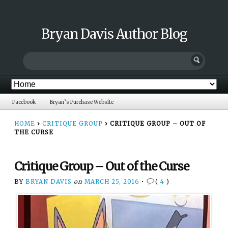
Bryan Davis Author Blog
Facebook
Bryan’s Purchase Website
HOME
›
CRITIQUE GROUP
›
CRITIQUE GROUP – OUT OF
THE CURSE
Critique Group – Out of the Curse
BY
BRYAN DAVIS
on
MARCH 25, 2016
•
(
4
)