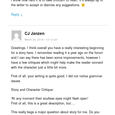
the writer to accept or dismiss any suggestions.
Reply ↓
CJ Janzen
March 25, 2016 • 10:12 am
Greetings. I think overall you have a really interesting beginning
for a story here. I remember reading it a year ago on the forum
and I can say there has been some improvements, however I
have a few critiques which might help make the reader connect
with the character just a little bit more.
First of all, your writing is quite good. I did not notice grammar
issues.
Story and Character Critique:
“At any moment their soulless eyes might flash open”
First of all, this is a great description, but….
This really begs a major question about story for me. Do you