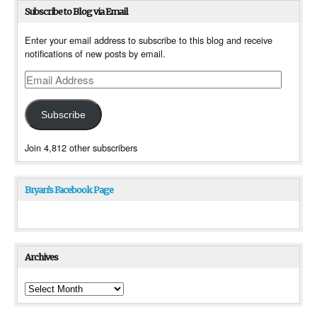
Subscribe to Blog via Email
Enter your email address to subscribe to this blog and receive
notifications of new posts by email.
Email
Address
Subscribe
Join 4,812 other subscribers
Bryan’s Facebook Page
Archives
Archives