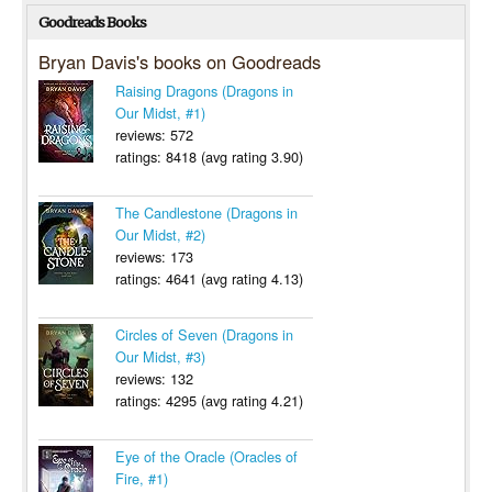
Goodreads Books
Bryan Davis's books on Goodreads
Raising Dragons (Dragons in
Our Midst, #1)
reviews: 572
ratings: 8418 (avg rating 3.90)
The Candlestone (Dragons in
Our Midst, #2)
reviews: 173
ratings: 4641 (avg rating 4.13)
Circles of Seven (Dragons in
Our Midst, #3)
reviews: 132
ratings: 4295 (avg rating 4.21)
Eye of the Oracle (Oracles of
Fire, #1)