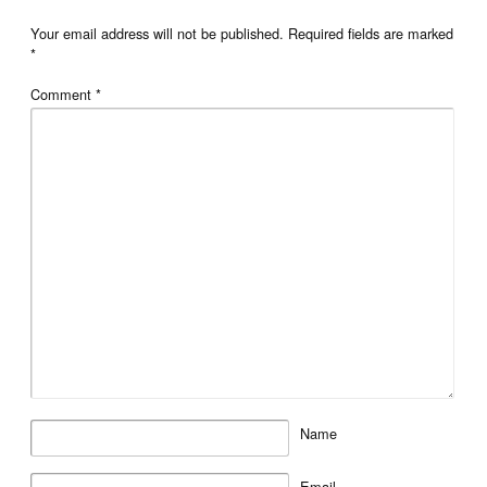
Your email address will not be published.
Required fields are marked
*
Comment
*
Name
Email