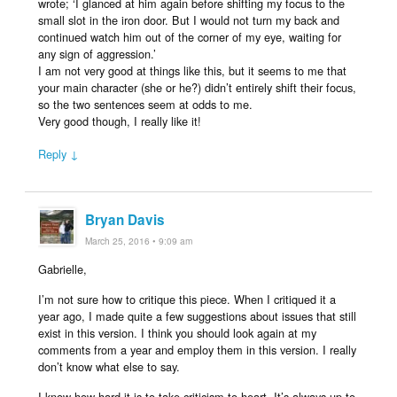
wrote; ‘I glanced at him again before shifting my focus to the
small slot in the iron door. But I would not turn my back and
continued watch him out of the corner of my eye, waiting for
any sign of aggression.’
I am not very good at things like this, but it seems to me that
your main character (she or he?) didn’t entirely shift their focus,
so the two sentences seem at odds to me.
Very good though, I really like it!
Reply ↓
Bryan Davis
March 25, 2016 • 9:09 am
Gabrielle,
I’m not sure how to critique this piece. When I critiqued it a
year ago, I made quite a few suggestions about issues that still
exist in this version. I think you should look again at my
comments from a year and employ them in this version. I really
don’t know what else to say.
I know how hard it is to take criticism to heart. It’s always up to