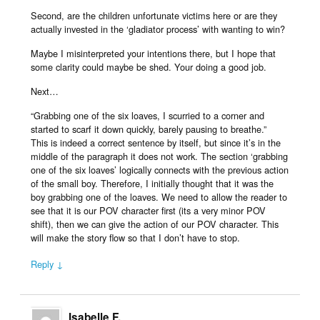
Second, are the children unfortunate victims here or are they
actually invested in the ‘gladiator process’ with wanting to win?
Maybe I misinterpreted your intentions there, but I hope that
some clarity could maybe be shed. Your doing a good job.
Next…
“Grabbing one of the six loaves, I scurried to a corner and
started to scarf it down quickly, barely pausing to breathe.”
This is indeed a correct sentence by itself, but since it’s in the
middle of the paragraph it does not work. The section ‘grabbing
one of the six loaves’ logically connects with the previous action
of the small boy. Therefore, I initially thought that it was the
boy grabbing one of the loaves. We need to allow the reader to
see that it is our POV character first (its a very minor POV
shift), then we can give the action of our POV character. This
will make the story flow so that I don’t have to stop.
Reply ↓
Isabelle F.