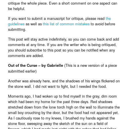
critique the whole piece. Even a short comment on one aspect can
be helpful.
If you want to submit a manuscript for critique, please read
the
guidelines
as well as
this list of common mistakes
to avoid before
submitting.
This post will stay active indefinitely, so you can come back and add
comments at any time. If you are the writer who is being critiqued,
you should subscribe to this post so you can be notified when any
comments are added.
(This is a new version of a piece
Out of the Curse – by Gabrielle
submitted earlier)
Another was already here, and the shadows of his wings flickered on
the stone wall. I did not want to fight, but I needed the food.
Moments ago, I had woken up to find myself in the gray, dim room
which had been my home for the past three days. Red shadows
stretched down from the lone torch high on the wall to illuminate the
small boy crouching by the door, but the food had not appeared yet.
As I cautiously rose to my knees, I brushed my hands against the
stone floor, sweeping away the sketch of the sun on a field of
flowers, which I had made last night with the ashes that had fallen