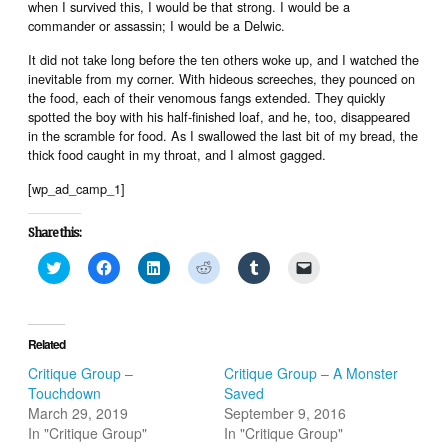
when I survived this, I would be that strong. I would be a
commander or assassin; I would be a Delwic.
It did not take long before the ten others woke up, and I watched the
inevitable from my corner. With hideous screeches, they pounced on
the food, each of their venomous fangs extended. They quickly
spotted the boy with his half-finished loaf, and he, too, disappeared
in the scramble for food. As I swallowed the last bit of my bread, the
thick food caught in my throat, and I almost gagged.
[wp_ad_camp_1]
Share this:
Click
Click
Click
Click
Click
Click
to
to
to
to
to
to
share
share
share
share
share
email
on
on
on
on
on
a
Twitter
Facebook
LinkedIn
Reddit
Tumblr
link
(Opens
(Opens
(Opens
(Opens
(Opens
to
in
in
in
in
in
a
Related
new
new
new
new
new
friend
window)
window)
window)
window)
window)
(Opens
Critique Group –
Critique Group – A Monster
in
Touchdown
Saved
new
window)
March 29, 2019
September 9, 2016
In "Critique Group"
In "Critique Group"