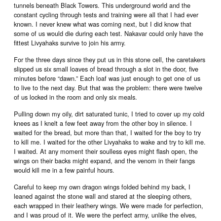
tunnels beneath Black Towers. This underground world and the
constant cycling through tests and training were all that I had ever
known. I never knew what was coming next, but I did know that
some of us would die during each test. Nakavar could only have the
fittest Livyahaks survive to join his army.
For the three days since they put us in this stone cell, the caretakers
slipped us six small loaves of bread through a slot in the door, five
minutes before “dawn.” Each loaf was just enough to get one of us
to live to the next day. But that was the problem: there were twelve
of us locked in the room and only six meals.
Pulling down my oily, dirt saturated tunic, I tried to cover up my cold
knees as I knelt a few feet away from the other boy in silence. I
waited for the bread, but more than that, I waited for the boy to try
to kill me. I waited for the other Livyahaks to wake and try to kill me.
I waited. At any moment their soulless eyes might flash open, the
wings on their backs might expand, and the venom in their fangs
would kill me in a few painful hours.
Careful to keep my own dragon wings folded behind my back, I
leaned against the stone wall and stared at the sleeping others,
each wrapped in their leathery wings. We were made for perfection,
and I was proud of it. We were the perfect army, unlike the elves,