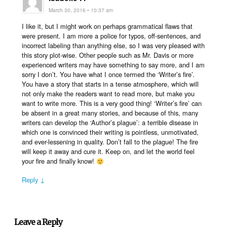
March 30, 2016 • 10:37 am
I like it, but I might work on perhaps grammatical flaws that
were present. I am more a police for typos, off-sentences, and
incorrect labeling than anything else, so I was very pleased with
this story plot-wise. Other people such as Mr. Davis or more
experienced writers may have something to say more, and I am
sorry I don’t. You have what I once termed the ‘Writer’s fire’.
You have a story that starts in a tense atmosphere, which will
not only make the readers want to read more, but make you
want to write more. This is a very good thing! ‘Writer’s fire’ can
be absent in a great many stories, and because of this, many
writers can develop the ‘Author’s plague’: a terrible disease in
which one is convinced their writing is pointless, unmotivated,
and ever-lessening in quality. Don’t fall to the plague! The fire
will keep it away and cure it. Keep on, and let the world feel
your fire and finally know!
Reply ↓
Leave a Reply