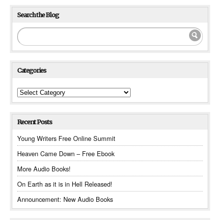
Search the Blog
Categories
Categories
Recent Posts
Young Writers Free Online Summit
Heaven Came Down – Free Ebook
More Audio Books!
On Earth as it is in Hell Released!
Announcement: New Audio Books