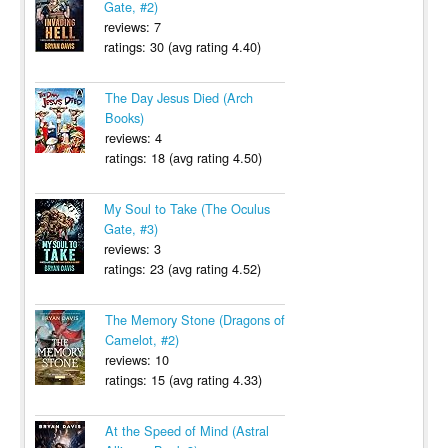
Gate, #2)
reviews: 7
ratings: 30 (avg rating 4.40)
The Day Jesus Died (Arch
Books)
reviews: 4
ratings: 18 (avg rating 4.50)
My Soul to Take (The Oculus
Gate, #3)
reviews: 3
ratings: 23 (avg rating 4.52)
The Memory Stone (Dragons of
Camelot, #2)
reviews: 10
ratings: 15 (avg rating 4.33)
At the Speed of Mind (Astral