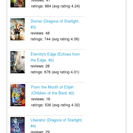
ratings: 884 (avg rating 4.24)
Diviner (Dragons of Starlight,
#3)
reviews: 48
ratings: 744 (avg rating 4.06)
Eternity's Edge (Echoes from
the Edge, #2)
reviews: 28
ratings: 678 (avg rating 4.01)
From the Mouth of Elijah
(Children of the Bard, #2)
reviews: 16
ratings: 536 (avg rating 4.32)
Liberator (Dragons of Starlight,
#4)
reviews: 29