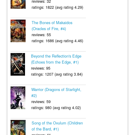
reviews: 32
ratings: 1822 (avg rating 4.29)
The Bones of Makaidos
(Oracles of Fire, #4)
reviews: 55
ratings: 1686 (avg rating 4.46)
Beyond the Reflection's Edge
(Echoes from the Edge, #1)
reviews: 95
ratings: 1207 (avg rating 3.84)
Warrior (Dragons of Starlight,
#2)
reviews: 59
ratings: 980 (avg rating 4.02)
Song of the Ovulum (Children
of the Bard, #1)
reviews: 41