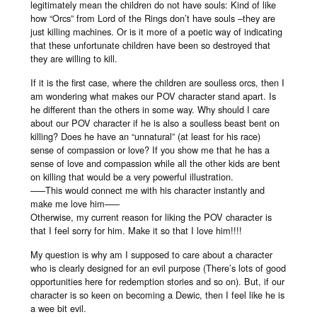
legitimately mean the children do not have souls: Kind of like
how “Orcs” from Lord of the Rings don’t have souls –they are
just killing machines. Or is it more of a poetic way of indicating
that these unfortunate children have been so destroyed that
they are willing to kill.
If it is the first case, where the children are soulless orcs, then I
am wondering what makes our POV character stand apart. Is
he different than the others in some way. Why should I care
about our POV character if he is also a soulless beast bent on
killing? Does he have an “unnatural” (at least for his race)
sense of compassion or love? If you show me that he has a
sense of love and compassion while all the other kids are bent
on killing that would be a very powerful illustration.
–––This would connect me with his character instantly and
make me love him–––
Otherwise, my current reason for liking the POV character is
that I feel sorry for him. Make it so that I love him!!!!
My question is why am I supposed to care about a character
who is clearly designed for an evil purpose (There’s lots of good
opportunities here for redemption stories and so on). But, if our
character is so keen on becoming a Dewic, then I feel like he is
a wee bit evil.