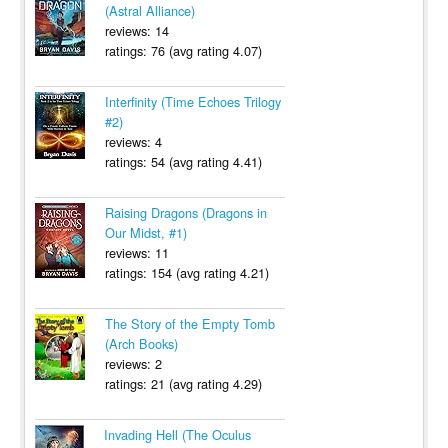
(Astral Alliance)
reviews: 14
ratings: 76 (avg rating 4.07)
Interfinity (Time Echoes Trilogy
#2)
reviews: 4
ratings: 54 (avg rating 4.41)
Raising Dragons (Dragons in
Our Midst, #1)
reviews: 11
ratings: 154 (avg rating 4.21)
The Story of the Empty Tomb
(Arch Books)
reviews: 2
ratings: 21 (avg rating 4.29)
Invading Hell (The Oculus