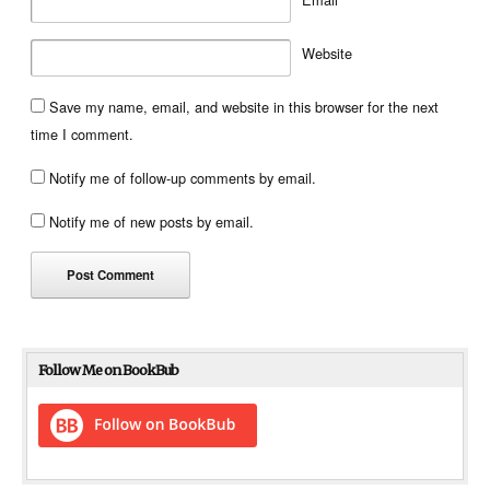
Website
Save my name, email, and website in this browser for the next
time I comment.
Notify me of follow-up comments by email.
Notify me of new posts by email.
Follow Me on BookBub