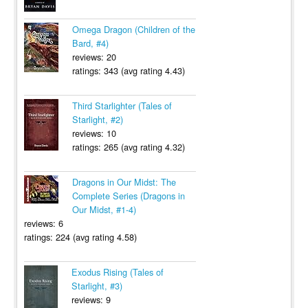
Omega Dragon (Children of the
Bard, #4)
reviews: 20
ratings: 343 (avg rating 4.43)
Third Starlighter (Tales of
Starlight, #2)
reviews: 10
ratings: 265 (avg rating 4.32)
Dragons in Our Midst: The
Complete Series (Dragons in
Our Midst, #1-4)
reviews: 6
ratings: 224 (avg rating 4.58)
Exodus Rising (Tales of
Starlight, #3)
reviews: 9