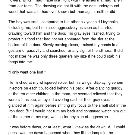
from our torch. The drawing did not fit with the dark underground
world that was all I had ever known but then again, neither did I.
The boy was small compared to the other six-year-old Livyahaks,
including me, but he hissed aggressively as soon as I started
crawling toward him and the door. His gray eyes flashed, trying to
protect his food that had not yet appeared from the slot at the
bottom of the door. Slowly moving closer, I raised my hands in a
gesture of passivity and searched for any sign of friendliness. It did
not matter he was only three quarters my size if he could stab his
fangs into me.
“I only want one loaf.”
He flinched at my whispered voice, but his wings, displaying venom
injectors on each tip, folded behind his back. After glancing quickly
at the ten other children in the room, he seemed relieved that they
were still asleep, an eyelid covering each of their gray eyes. I
glanced at him again before shifting my focus to the small slot in the
iron door. But I would not turn my back and continued watch him out
of the corner of my eye, waiting for any sign of aggression.
It was before dawn, or at least, what I knew as the dawn. All I could
guess was the dawn happened when they lit the lamps in the