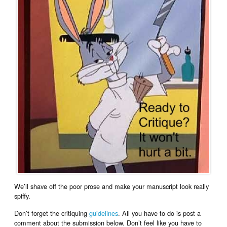
We’ll shave off the poor prose and make your manuscript look really
spiffy.
Don’t forget the critiquing
guidelines
. All you have to do is post a
comment about the submission below. Don’t feel like you have to