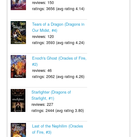
reviews: 150
ratings: 3656 (avg rating 4.14)
Tears of a Dragon (Dragons in
Our Midst, #4)
reviews: 120
ratings: 3593 (avg rating 4.24)
Enoch's Ghost (Oracles of Fire,
#2)
reviews: 46
ratings: 2062 (avg rating 4.26)
Starlighter (Dragons of
Starlight, #1)
reviews: 227
ratings: 2444 (avg rating 3.80)
Last of the Nephilim (Oracles
of Fire, #3)