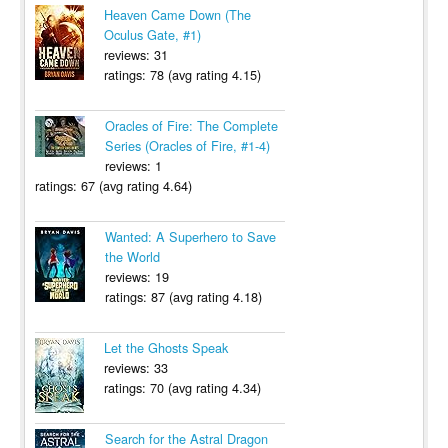
Heaven Came Down (The
Oculus Gate, #1)
reviews: 31
ratings: 78 (avg rating 4.15)
Oracles of Fire: The Complete
Series (Oracles of Fire, #1-4)
reviews: 1
ratings: 67 (avg rating 4.64)
Wanted: A Superhero to Save
the World
reviews: 19
ratings: 87 (avg rating 4.18)
Let the Ghosts Speak
reviews: 33
ratings: 70 (avg rating 4.34)
Search for the Astral Dragon