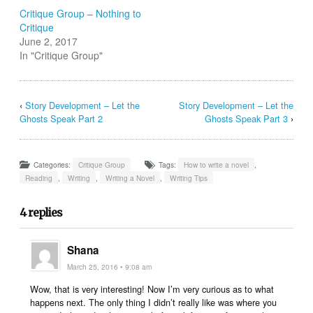
Critique Group – Nothing to
Critique
June 2, 2017
In "Critique Group"
‹
Story Development – Let the
Story Development – Let the
Ghosts Speak Part 2
Ghosts Speak Part 3
›
Categories:
Critique Group
Tags:
How to write a novel
,
Reading
,
Writing
,
Writing a Novel
,
Writing Tips
4 replies
Shana
March 25, 2016 • 9:08 am
Wow, that is very interesting! Now I’m very curious as to what
happens next. The only thing I didn’t really like was where you