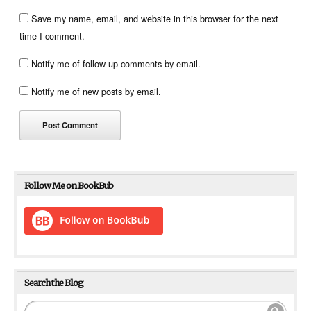
Save my name, email, and website in this browser for the next
time I comment.
Notify me of follow-up comments by email.
Notify me of new posts by email.
Follow Me on BookBub
Search the Blog