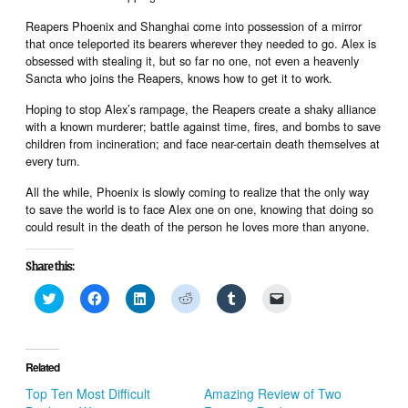
Reapers Phoenix and Shanghai come into possession of a mirror
that once teleported its bearers wherever they needed to go. Alex is
obsessed with stealing it, but so far no one, not even a heavenly
Sancta who joins the Reapers, knows how to get it to work.
Hoping to stop Alex’s rampage, the Reapers create a shaky alliance
with a known murderer; battle against time, fires, and bombs to save
children from incineration; and face near-certain death themselves at
every turn.
All the while, Phoenix is slowly coming to realize that the only way
to save the world is to face Alex one on one, knowing that doing so
could result in the death of the person he loves more than anyone.
Share this:
Click
Click
Click
Click
Click
Click
to
to
to
to
to
to
share
share
share
share
share
email
on
on
on
on
on
a
Twitter
Facebook
LinkedIn
Reddit
Tumblr
link
(Opens
(Opens
(Opens
(Opens
(Opens
to
in
in
in
in
in
a
Related
new
new
new
new
new
friend
window)
window)
window)
window)
window)
(Opens
Top Ten Most Difficult
Amazing Review of Two
in