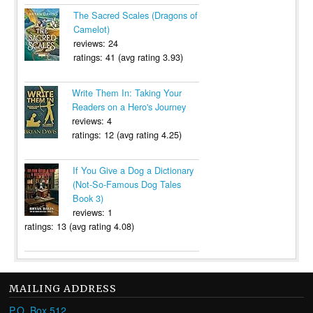
The Sacred Scales (Dragons of
Camelot)
reviews: 24
ratings: 41 (avg rating 3.93)
Write Them In: Taking Your
Readers on a Hero's Journey
reviews: 4
ratings: 12 (avg rating 4.25)
If You Give a Dog a Dictionary
(Not-So-Famous Dog Tales
Book 3)
reviews: 1
ratings: 13 (avg rating 4.08)
MAILING ADDRESS
P.O. Box 512