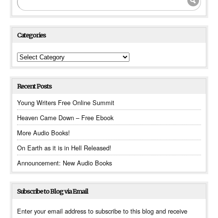
Categories
Categories
Recent Posts
Young Writers Free Online Summit
Heaven Came Down – Free Ebook
More Audio Books!
On Earth as it is in Hell Released!
Announcement: New Audio Books
Subscribe to Blog via Email
Enter your email address to subscribe to this blog and receive