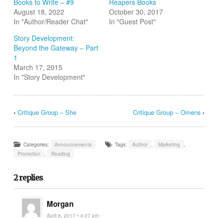
Books to Write – #9
Reapers Books
new
window)
August 18, 2022
October 30, 2017
In "Author/Reader Chat"
In "Guest Post"
Story Development:
Beyond the Gateway – Part
1
March 17, 2015
In "Story Development"
‹
Critique Group – She
Critique Group – Omens
›
Categories:
Announcements
Tags:
Author
,
Marketing
,
Promotion
,
Reading
2 replies
Morgan
April 8, 2017 • 4:07 pm