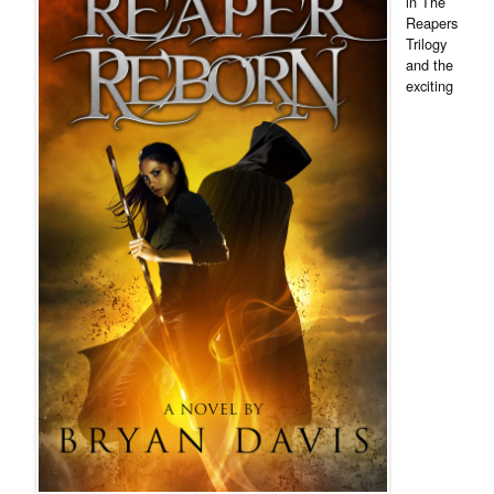
in The
Reapers
Trilogy
and the
exciting