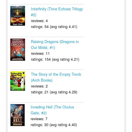
Interfinity (Time Echoes Trilogy
#2)
reviews: 4
ratings: 54 (avg rating 4.41)
Raising Dragons (Dragons in
Our Midst, #1)
reviews: 11
ratings: 154 (avg rating 4.21)
The Story of the Empty Tomb
(Arch Books)
reviews: 2
ratings: 21 (avg rating 4.29)
Invading Hell (The Oculus
Gate, #2)
reviews: 7
ratings: 30 (avg rating 4.40)