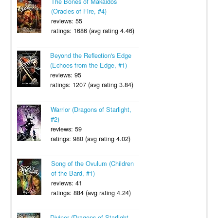
The Bones of Makaidos
(Oracles of Fire, #4)
reviews: 55
ratings: 1686 (avg rating 4.46)
Beyond the Reflection's Edge
(Echoes from the Edge, #1)
reviews: 95
ratings: 1207 (avg rating 3.84)
Warrior (Dragons of Starlight,
#2)
reviews: 59
ratings: 980 (avg rating 4.02)
Song of the Ovulum (Children
of the Bard, #1)
reviews: 41
ratings: 884 (avg rating 4.24)
Diviner (Dragons of Starlight,