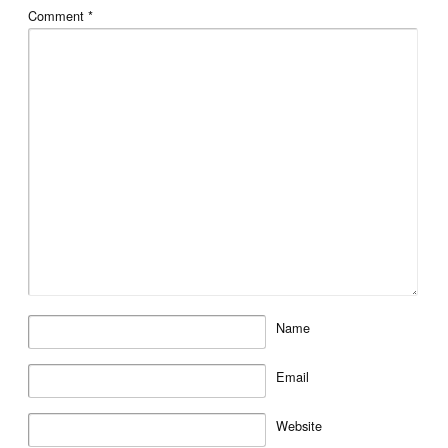
Comment
*
Name
Email
Website