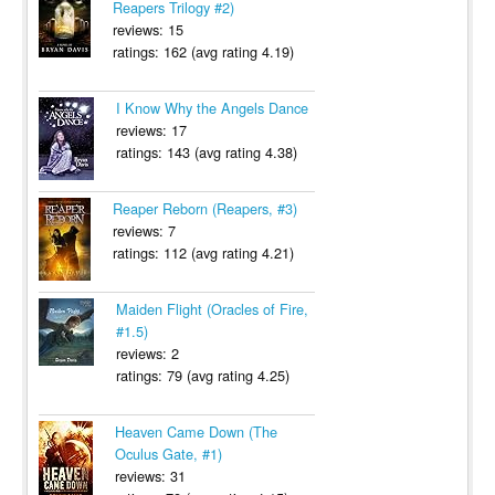
Reapers Trilogy #2)
reviews: 15
ratings: 162 (avg rating 4.19)
I Know Why the Angels Dance
reviews: 17
ratings: 143 (avg rating 4.38)
Reaper Reborn (Reapers, #3)
reviews: 7
ratings: 112 (avg rating 4.21)
Maiden Flight (Oracles of Fire,
#1.5)
reviews: 2
ratings: 79 (avg rating 4.25)
Heaven Came Down (The
Oculus Gate, #1)
reviews: 31