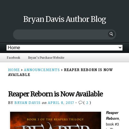
Bryan Davis Author Blog
Facebook
Bryan’s Purchase Website
HOME
›
ANNOUNCEMENTS
›
REAPER REBORN IS NOW
AVAILABLE
Reaper Reborn is Now Available
BY
BRYAN DAVIS
on
APRIL 8, 2017
•
(
2
)
Reaper
,
Reborn
book #3