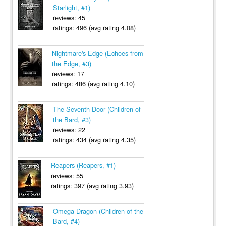
Starlight, #1)
reviews: 45
ratings: 496 (avg rating 4.08)
Nightmare's Edge (Echoes from
the Edge, #3)
reviews: 17
ratings: 486 (avg rating 4.10)
The Seventh Door (Children of
the Bard, #3)
reviews: 22
ratings: 434 (avg rating 4.35)
Reapers (Reapers, #1)
reviews: 55
ratings: 397 (avg rating 3.93)
Omega Dragon (Children of the
Bard, #4)