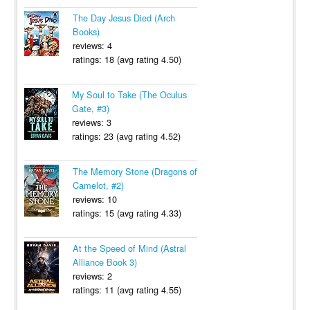
The Day Jesus Died (Arch
Books)
reviews: 4
ratings: 18 (avg rating 4.50)
My Soul to Take (The Oculus
Gate, #3)
reviews: 3
ratings: 23 (avg rating 4.52)
The Memory Stone (Dragons of
Camelot, #2)
reviews: 10
ratings: 15 (avg rating 4.33)
At the Speed of Mind (Astral
Alliance Book 3)
reviews: 2
ratings: 11 (avg rating 4.55)