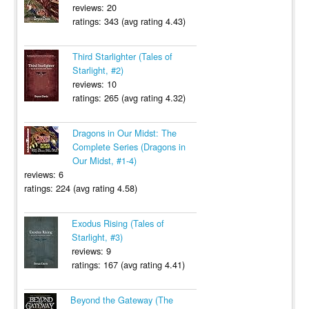
reviews: 20
ratings: 343 (avg rating 4.43)
Third Starlighter (Tales of
Starlight, #2)
reviews: 10
ratings: 265 (avg rating 4.32)
Dragons in Our Midst: The
Complete Series (Dragons in
Our Midst, #1-4)
reviews: 6
ratings: 224 (avg rating 4.58)
Exodus Rising (Tales of
Starlight, #3)
reviews: 9
ratings: 167 (avg rating 4.41)
Beyond the Gateway (The