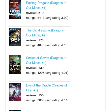
Raising Dragons (Dragons in
Our Midst, #1)
reviews: 572
ratings: 8418 (avg rating 3.90)
The Candlestone (Dragons in
Our Midst, #2)
reviews: 173
ratings: 4640 (avg rating 4.13)
Circles of Seven (Dragons in
Our Midst, #3)
reviews: 132
ratings: 4295 (avg rating 4.21)
Eye of the Oracle (Oracles of
Fire, #1)
reviews: 150
ratings: 3656 (avg rating 4.14)