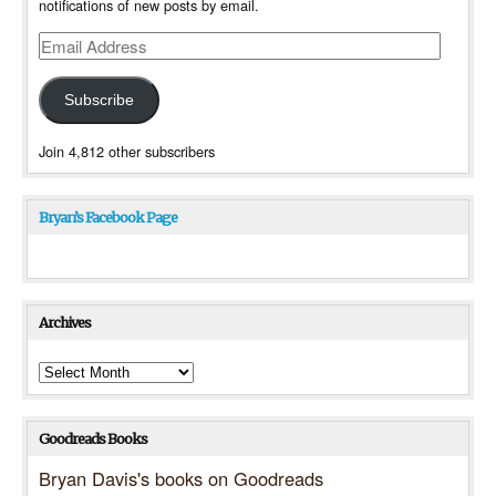
notifications of new posts by email.
Email
Address
Subscribe
Join 4,812 other subscribers
Bryan’s Facebook Page
Archives
Archives
Goodreads Books
Bryan Davis's books on Goodreads