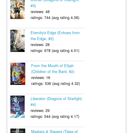
#3)
reviews: 48
ratings: 744 (avg rating 4.06)
Eternity's Edge (Echoes from
the Edge, #2)
reviews: 28
ratings: 678 (avg rating 4.01)
From the Mouth of Elijah
(Children of the Bard, #2)
reviews: 16
ratings: 536 (avg rating 4.32)
Liberator (Dragons of Starlight,
#4)
reviews: 29
ratings: 544 (avg rating 4.17)
Masters & Slayers (Tales of