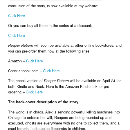
conclusion of the story, is now available at my website:
Click Here
Or you can buy all three in the series at a discount:
Click Here
will soon be available at other online bookstores, and
Reaper Reborn
you can pre-order them now at the following sites:
Amazon –
Click Here
Christianbook.com –
Click Here
The ebook version of
will be available on April 24 for
Reaper Reborn
both Kindle and Nook. Here is the Amazon Kindle link for pre-
ordering –
Click Here
The back-cover description of the story:
The world is in chaos. Alex is sending powerful killing machines into
Chicago to enforce her will, Reapers are being rounded up and
executed, ghosts are everywhere with no one to collect them, and a
cruel terrorist is strapping firebombs to children.