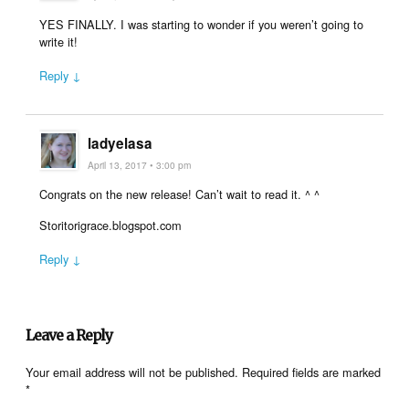
YES FINALLY. I was starting to wonder if you weren’t going to
write it!
Reply ↓
ladyelasa
April 13, 2017 • 3:00 pm
Congrats on the new release! Can’t wait to read it. ^ ^
Storitorigrace.blogspot.com
Reply ↓
Leave a Reply
Your email address will not be published.
Required fields are marked
*