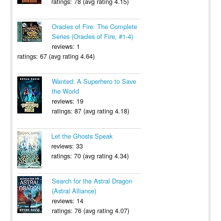
ratings: 78 (avg rating 4.15)
Oracles of Fire: The Complete
Series (Oracles of Fire, #1-4)
reviews: 1
ratings: 67 (avg rating 4.64)
Wanted: A Superhero to Save
the World
reviews: 19
ratings: 87 (avg rating 4.18)
Let the Ghosts Speak
reviews: 33
ratings: 70 (avg rating 4.34)
Search for the Astral Dragon
(Astral Alliance)
reviews: 14
ratings: 76 (avg rating 4.07)