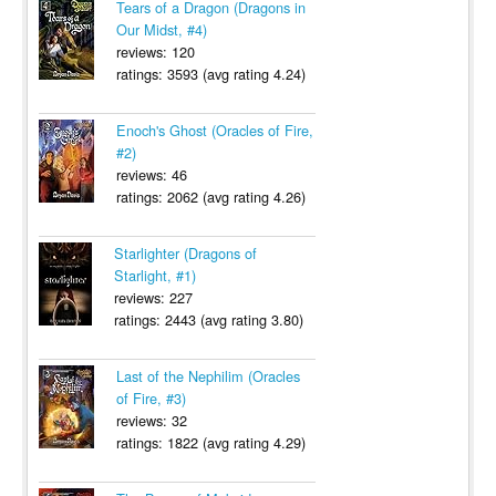
Tears of a Dragon (Dragons in
Our Midst, #4)
reviews: 120
ratings: 3593 (avg rating 4.24)
Enoch's Ghost (Oracles of Fire,
#2)
reviews: 46
ratings: 2062 (avg rating 4.26)
Starlighter (Dragons of
Starlight, #1)
reviews: 227
ratings: 2443 (avg rating 3.80)
Last of the Nephilim (Oracles
of Fire, #3)
reviews: 32
ratings: 1822 (avg rating 4.29)