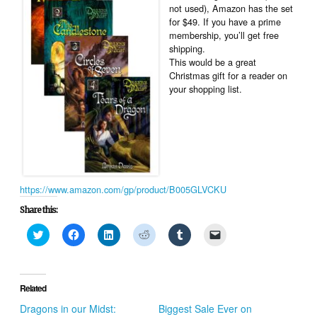
not used), Amazon has the set
for $49. If you have a prime
membership, you’ll get free
shipping.
This would be a great
Christmas gift for a reader on
your shopping list.
https://www.amazon.com/gp/product/B005GLVCKU
Share this:
Click
Click
Click
Click
Click
Click
to
to
to
to
to
to
share
share
share
share
share
email
on
on
on
on
on
a
Twitter
Facebook
LinkedIn
Reddit
Tumblr
link
(Opens
(Opens
(Opens
(Opens
(Opens
to
in
in
in
in
in
a
Related
new
new
new
new
new
friend
window)
window)
window)
window)
window)
(Opens
Dragons in our Midst:
Biggest Sale Ever on
in