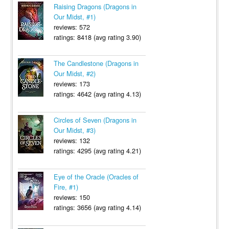
Raising Dragons (Dragons in
Our Midst, #1)
reviews: 572
ratings: 8418 (avg rating 3.90)
The Candlestone (Dragons in
Our Midst, #2)
reviews: 173
ratings: 4642 (avg rating 4.13)
Circles of Seven (Dragons in
Our Midst, #3)
reviews: 132
ratings: 4295 (avg rating 4.21)
Eye of the Oracle (Oracles of
Fire, #1)
reviews: 150
ratings: 3656 (avg rating 4.14)