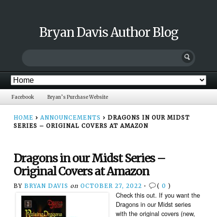
Bryan Davis Author Blog
Facebook
Bryan’s Purchase Website
HOME
›
ANNOUNCEMENTS
›
DRAGONS IN OUR MIDST
SERIES – ORIGINAL COVERS AT AMAZON
Dragons in our Midst Series –
Original Covers at Amazon
BY
BRYAN DAVIS
on
OCTOBER 27, 2022
•
(
0
)
Check this out. If you want the
Dragons in our Midst series
with the original covers (new,