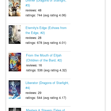
Diviner (Dragons of Starlight,
#3)
reviews: 48
ratings: 744 (avg rating 4.06)
Eternity's Edge (Echoes from
the Edge, #2)
reviews: 28
ratings: 678 (avg rating 4.01)
From the Mouth of Elijah
(Children of the Bard, #2)
reviews: 16
ratings: 536 (avg rating 4.32)
Liberator (Dragons of Starlight,
#4)
reviews: 29
ratings: 544 (avg rating 4.17)
Masters & Slayers (Tales of