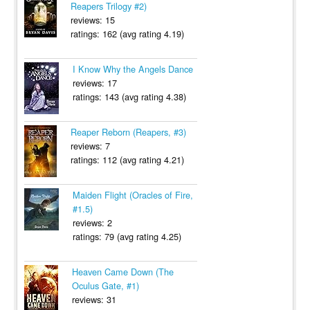
Reapers Trilogy #2)
reviews: 15
ratings: 162 (avg rating 4.19)
I Know Why the Angels Dance
reviews: 17
ratings: 143 (avg rating 4.38)
Reaper Reborn (Reapers, #3)
reviews: 7
ratings: 112 (avg rating 4.21)
Maiden Flight (Oracles of Fire,
#1.5)
reviews: 2
ratings: 79 (avg rating 4.25)
Heaven Came Down (The
Oculus Gate, #1)
reviews: 31