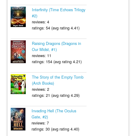
Interfinity (Time Echoes Trilogy
#2)
reviews: 4
ratings: 54 (avg rating 4.41)
Raising Dragons (Dragons in
Our Midst, #1)
reviews: 11
ratings: 154 (avg rating 4.21)
The Story of the Empty Tomb
(Arch Books)
reviews: 2
ratings: 21 (avg rating 4.29)
Invading Hell (The Oculus
Gate, #2)
reviews: 7
ratings: 30 (avg rating 4.40)