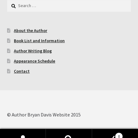
Search
for:
Contact
About the Author
My Account
Book List and Information
My Ebook Orders
Author Writing Blog
Appearance Schedule
Shop for Products
Contact
Shopping Cart
Thank you for ordering!
© Author Bryan Davis Website 2015
0