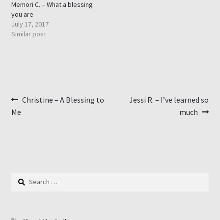
Memori C. – What a blessing
you are
July 17, 2017
Similar post
Post
Previous
Next
Christine – A Blessing to
Jessi R. – I’ve learned so
post:
post:
Me
much
navigation
Search
for: