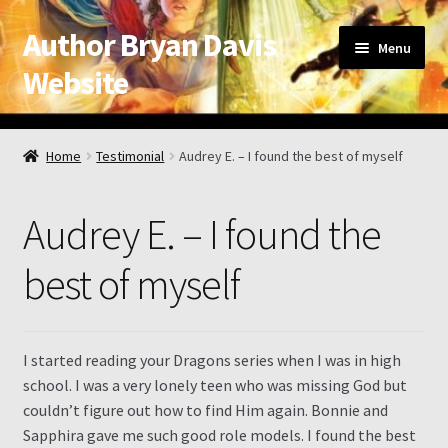
Author Bryan Davis
Skip
Skip
Menu
to
to
Website
navigation
content
Home
Home
Testimonial
Audrey E. – I found the best of myself
About the Author
Audrey E. – I found the
Appearance Schedule
best of myself
Attribution
Book List and Information
I started reading your Dragons series when I was in high
school. I was a very lonely teen who was missing God but
Checkout
couldn’t figure out how to find Him again. Bonnie and
Sapphira gave me such good role models. I found the best
Checkout → Review Order