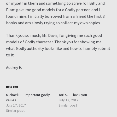
of myself in them and something to strive for. Billy and
Elam gave me good models for a Godly partner, and I
Contact
found mine. I initially borrowed from a friend the first 8
books and am slowly trying to collect my own copies.
My Account
Thank you so much, Mr. Davis, for giving me such good
My Ebook Orders
models of Godly character. Thank you for showing me
what Godly authority looks like and how to humbly submit
Shop for Products
to it.
Audrey E.
Shopping Cart
Thank you for ordering!
Related
Michael H. – Important godly
Tori S. – Thank you
values
July 17, 2017
July 17, 2017
Similar post
Similar post