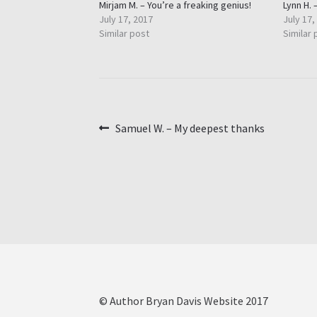
Mirjam M. – You’re a freaking genius!
Lynn H. 
July 17, 2017
July 17,
Similar post
Similar 
Post
Previous
Samuel W. – My deepest thanks
post:
navigation
© Author Bryan Davis Website 2017