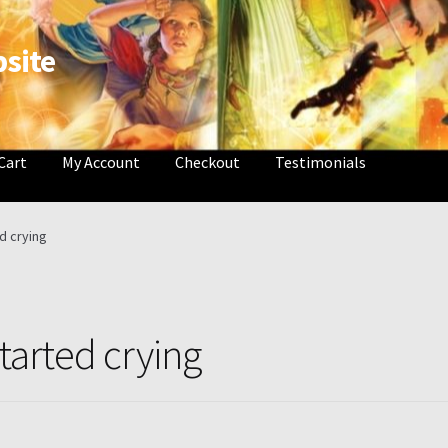
site
Cart
My Account
Checkout
Testimonials
e
Attribution
Book List and Information
Checkout
Contact
My Acc
ed crying
 Cart
Thank you for ordering!
started crying