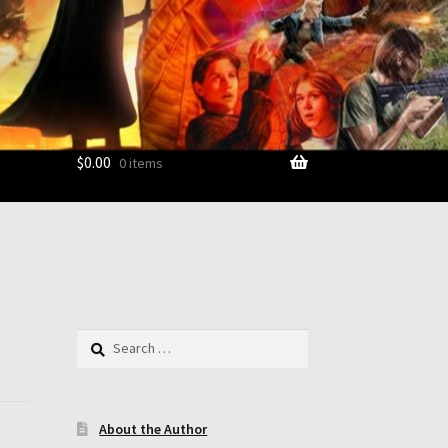
$
0.00
0 items
ount
Search
for:
About the Author