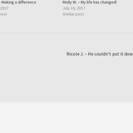
– Making a difference
Molly W. – My life has changed!
 2017
July 16, 2017
post
Similar post
Next
Nicole J. – He couldn’t put it do
post: