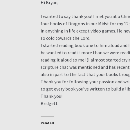
Hi Bryan,
I wanted to say thank you! I met you at a Ch
four books of Dragons in our Midst for my 12 y
in anything in life except video games. He ne
so cold towards the Lord.
I started reading book one to him aloud and 
he wanted to read it more than we were read
reading it aloud to me! (I almost started cryi
scripture that was mentioned and has recently
also in part to the fact that your books bro
Thank you for following your passion and wri
to get every book you’ve written to build a li
Thank you!
Bridgett
Related