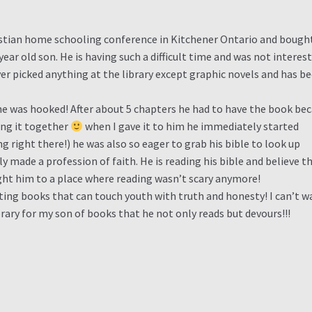
ristian home schooling conference in Kitchener Ontario and bought
ear old son. He is having such a difficult time and was not interes
ver picked anything at the library except graphic novels and has b
he was hooked! After about 5 chapters he had to have the book be
ing it together
when I gave it to him he immediately started
ng right there!) he was also so eager to grab his bible to look up
 made a profession of faith. He is reading his bible and believe th
ught him to a place where reading wasn’t scary anymore!
ting books that can touch youth with truth and honesty! I can’t w
brary for my son of books that he not only reads but devours!!!