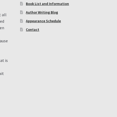
Book List and Information
Author Writing Blog
 all
ted
Appearance Schedule
een
Contact
cause
at is
ait