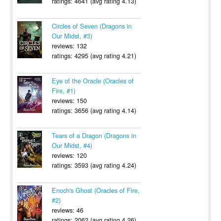
ratings: 4641 (avg rating 4.13)
Circles of Seven (Dragons in
Our Midst, #3)
reviews: 132
ratings: 4295 (avg rating 4.21)
Eye of the Oracle (Oracles of
Fire, #1)
reviews: 150
ratings: 3656 (avg rating 4.14)
Tears of a Dragon (Dragons in
Our Midst, #4)
reviews: 120
ratings: 3593 (avg rating 4.24)
Enoch's Ghost (Oracles of Fire,
#2)
reviews: 46
ratings: 2062 (avg rating 4.26)