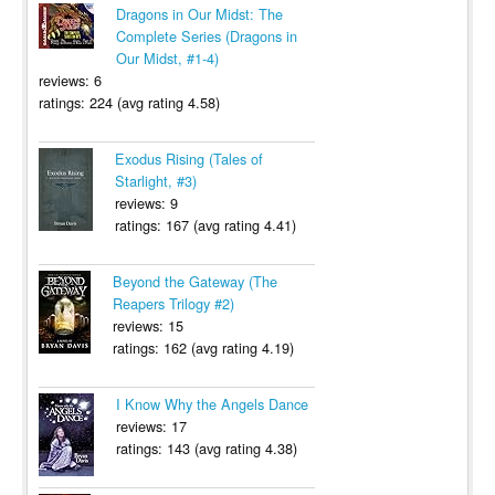
Dragons in Our Midst: The
Complete Series (Dragons in
Our Midst, #1-4)
reviews: 6
ratings: 224 (avg rating 4.58)
Exodus Rising (Tales of
Starlight, #3)
reviews: 9
ratings: 167 (avg rating 4.41)
Beyond the Gateway (The
Reapers Trilogy #2)
reviews: 15
ratings: 162 (avg rating 4.19)
I Know Why the Angels Dance
reviews: 17
ratings: 143 (avg rating 4.38)