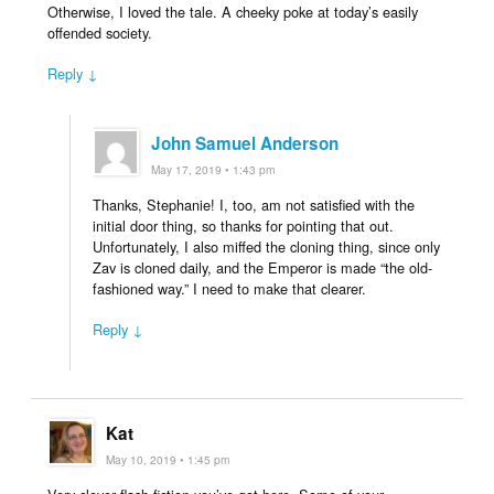
Otherwise, I loved the tale. A cheeky poke at today’s easily
offended society.
Reply ↓
John Samuel Anderson
May 17, 2019 • 1:43 pm
Thanks, Stephanie! I, too, am not satisfied with the
initial door thing, so thanks for pointing that out.
Unfortunately, I also miffed the cloning thing, since only
Zav is cloned daily, and the Emperor is made “the old-
fashioned way.” I need to make that clearer.
Reply ↓
Kat
May 10, 2019 • 1:45 pm