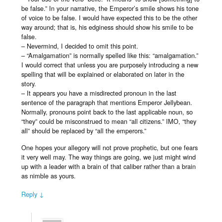
be false.” In your narrative, the Emperor’s smile shows his tone
of voice to be false. I would have expected this to be the other
way around; that is, his edginess should show his smile to be
false.
– Nevermind, I decided to omit this point.
– “Amalgamation” is normally spelled like this: “amalgamation.”
I would correct that unless you are purposely introducing a new
spelling that will be explained or elaborated on later in the
story.
– It appears you have a misdirected pronoun in the last
sentence of the paragraph that mentions Emperor Jellybean.
Normally, pronouns point back to the last applicable noun, so
“they” could be misconstrued to mean “all citizens.” IMO, “they
all” should be replaced by “all the emperors.”
One hopes your allegory will not prove prophetic, but one fears
it very well may. The way things are going, we just might wind
up with a leader with a brain of that caliber rather than a brain
as nimble as yours.
Reply ↓