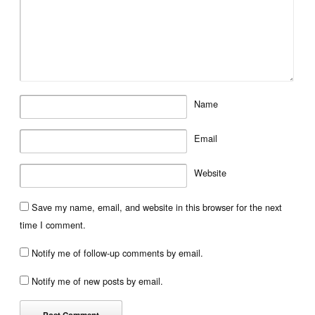
Name
Email
Website
Save my name, email, and website in this browser for the next
time I comment.
Notify me of follow-up comments by email.
Notify me of new posts by email.