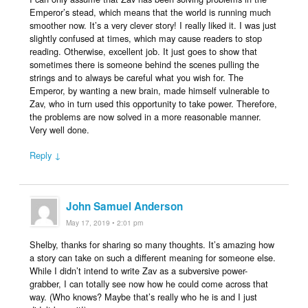
Emperor’s stead, which means that the world is running much
smoother now. It’s a very clever story! I really liked it. I was just
slightly confused at times, which may cause readers to stop
reading. Otherwise, excellent job. It just goes to show that
sometimes there is someone behind the scenes pulling the
strings and to always be careful what you wish for. The
Emperor, by wanting a new brain, made himself vulnerable to
Zav, who in turn used this opportunity to take power. Therefore,
the problems are now solved in a more reasonable manner.
Very well done.
Reply ↓
John Samuel Anderson
May 17, 2019 • 2:01 pm
Shelby, thanks for sharing so many thoughts. It’s amazing how
a story can take on such a different meaning for someone else.
While I didn’t intend to write Zav as a subversive power-
grabber, I can totally see now how he could come across that
way. (Who knows? Maybe that’s really who he is and I just