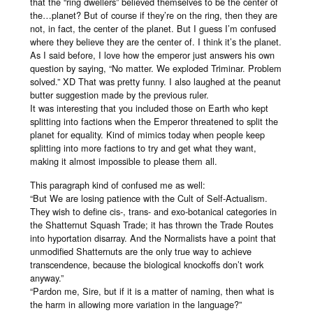
that the “ring dwellers” believed themselves to be the center of
the…planet? But of course if they’re on the ring, then they are
not, in fact, the center of the planet. But I guess I’m confused
where they believe they are the center of. I think it’s the planet.
As I said before, I love how the emperor just answers his own
question by saying, “No matter. We exploded Triminar. Problem
solved.” XD That was pretty funny. I also laughed at the peanut
butter suggestion made by the previous ruler.
It was interesting that you included those on Earth who kept
splitting into factions when the Emperor threatened to split the
planet for equality. Kind of mimics today when people keep
splitting into more factions to try and get what they want,
making it almost impossible to please them all.
This paragraph kind of confused me as well:
“But We are losing patience with the Cult of Self-Actualism.
They wish to define cis-, trans- and exo-botanical categories in
the Shatternut Squash Trade; it has thrown the Trade Routes
into hyportation disarray. And the Normalists have a point that
unmodified Shatternuts are the only true way to achieve
transcendence, because the biological knockoffs don’t work
anyway.”
“Pardon me, Sire, but if it is a matter of naming, then what is
the harm in allowing more variation in the language?”