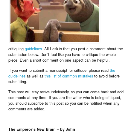
critiquing
guidelines
. All I ask is that you post a comment about the
submission below. Don’t feel like you have to critique the whole
piece. Even a short comment on one aspect can be helpful.
If you want to submit a manuscript for critique, please read
the
guidelines
as well as
this list of common mistakes
to avoid before
submitting.
This post will stay active indefinitely, so you can come back and add
comments at any time. If you are the writer who is being critiqued,
you should subscribe to this post so you can be notified when any
comments are added.
The Emperor’s New Brain – by John