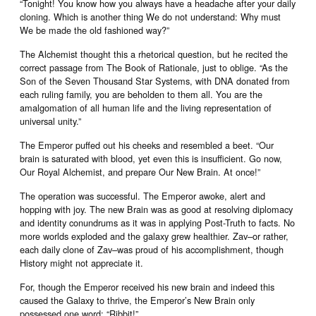
“Tonight! You know how you always have a headache after your daily
cloning. Which is another thing We do not understand: Why must
We be made the old fashioned way?”
The Alchemist thought this a rhetorical question, but he recited the
correct passage from The Book of Rationale, just to oblige. “As the
Son of the Seven Thousand Star Systems, with DNA donated from
each ruling family, you are beholden to them all. You are the
amalgomation of all human life and the living representation of
universal unity.”
The Emperor puffed out his cheeks and resembled a beet. “Our
brain is saturated with blood, yet even this is insufficient. Go now,
Our Royal Alchemist, and prepare Our New Brain. At once!”
The operation was successful. The Emperor awoke, alert and
hopping with joy. The new Brain was as good at resolving diplomacy
and identity conundrums as it was in applying Post-Truth to facts. No
more worlds exploded and the galaxy grew healthier. Zav–or rather,
each daily clone of Zav–was proud of his accomplishment, though
History might not appreciate it.
For, though the Emperor received his new brain and indeed this
caused the Galaxy to thrive, the Emperor’s New Brain only
possessed one word: “Ribbit!”