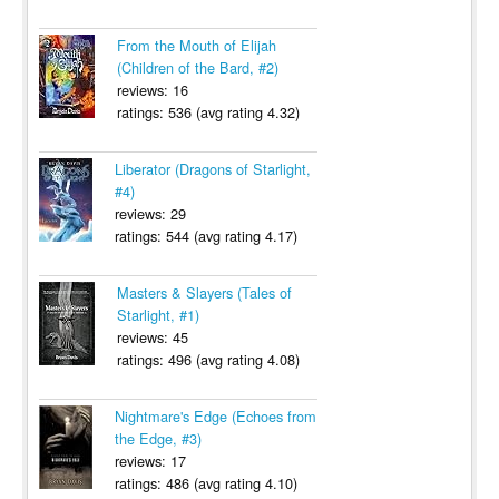
From the Mouth of Elijah
(Children of the Bard, #2)
reviews: 16
ratings: 536 (avg rating 4.32)
Liberator (Dragons of Starlight,
#4)
reviews: 29
ratings: 544 (avg rating 4.17)
Masters & Slayers (Tales of
Starlight, #1)
reviews: 45
ratings: 496 (avg rating 4.08)
Nightmare's Edge (Echoes from
the Edge, #3)
reviews: 17
ratings: 486 (avg rating 4.10)