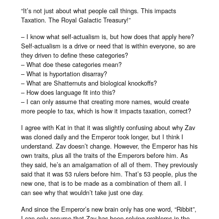
“It’s not just about what people call things. This impacts
Taxation. The Royal Galactic Treasury!”
– I know what self-actualism is, but how does that apply here?
Self-actualism is a drive or need that is within everyone, so are
they driven to define these categories?
– What doe these categories mean?
– What is hyportation disarray?
– What are Shatternuts and biological knockoffs?
– How does language fit into this?
– I can only assume that creating more names, would create
more people to tax, which is how it impacts taxation, correct?
I agree with Kat in that it was slightly confusing about why Zav
was cloned daily and the Emperor took longer, but I think I
understand. Zav doesn’t change. However, the Emperor has his
own traits, plus all the traits of the Emperors before him. As
they said, he’s an amalgamation of all of them. They previously
said that it was 53 rulers before him. That’s 53 people, plus the
new one, that is to be made as a combination of them all. I
can see why that wouldn’t take just one day.
And since the Emperor’s new brain only has one word, “Ribbit”,
I can only assume that Zav has been solving problems in the