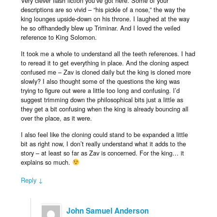
Very clever flash fiction you’ve got here. Some of your
descriptions are so vivid – “his pickle of a nose,” the way the
king lounges upside-down on his throne. I laughed at the way
he so offhandedly blew up Triminar. And I loved the veiled
reference to King Solomon.
It took me a whole to understand all the teeth references. I had
to reread it to get everything in place. And the cloning aspect
confused me – Zav is cloned daily but the king is cloned more
slowly? I also thought some of the questions the king was
trying to figure out were a little too long and confusing. I’d
suggest trimming down the philosophical bits just a little as
they get a bit confusing when the king is already bouncing all
over the place, as it were.
I also feel like the cloning could stand to be expanded a little
bit as right now, I don’t really understand what it adds to the
story – at least so far as Zav is concerned. For the king… it
explains so much.
Reply ↓
John Samuel Anderson