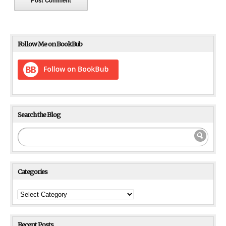
Follow Me on BookBub
Search the Blog
Categories
Categories
Recent Posts