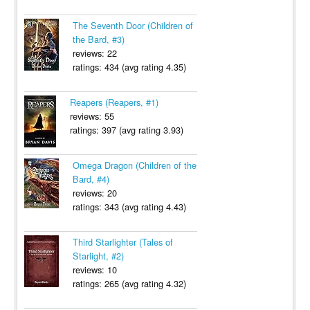
The Seventh Door (Children of
the Bard, #3)
reviews: 22
ratings: 434 (avg rating 4.35)
Reapers (Reapers, #1)
reviews: 55
ratings: 397 (avg rating 3.93)
Omega Dragon (Children of the
Bard, #4)
reviews: 20
ratings: 343 (avg rating 4.43)
Third Starlighter (Tales of
Starlight, #2)
reviews: 10
ratings: 265 (avg rating 4.32)