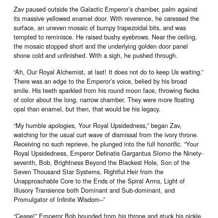
Zav paused outside the Galactic Emperor’s chamber, palm against
its massive yellowed enamel door. With reverence, he caressed the
surface, an uneven mosaic of bumpy trapezoidal bits, and was
tempted to reminisce. He raised bushy eyebrows. Near the ceiling,
the mosaic stopped short and the underlying golden door panel
shone cold and unfinished. With a sigh, he pushed through.
“Ah, Our Royal Alchemist, at last! It does not do to keep Us waiting.”
There was an edge to the Emperor’s voice, belied by his broad
smile. His teeth sparkled from his round moon face, throwing flecks
of color about the long, narrow chamber. They were more floating
opal than enamel, but then, that would be his legacy.
“My humble apologies, Your Royal Upsidedness,” began Zav,
watching for the usual curt wave of dismissal from the ivory throne.
Receiving no such reprieve, he plunged into the full honorific. “Your
Royal Upsidedness, Emperor Definatis Gargantua Slomo the Ninety-
seventh, Bob, Brightness Beyond the Blackest Hole, Son of the
Seven Thousand Star Systems, Rightful Heir from the
Unapproachable Core to the Ends of the Spiral Arms, Light of
Illusory Transience both Dominant and Sub-dominant, and
Promulgator of Infinite Wisdom–”
“Cease!” Emperor Bob bounded from his throne and stuck his pickle