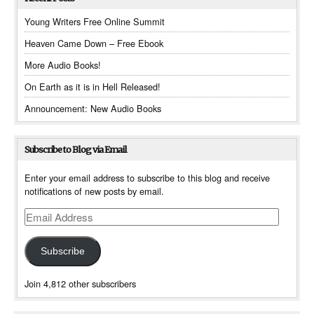
Young Writers Free Online Summit
Heaven Came Down – Free Ebook
More Audio Books!
On Earth as it is in Hell Released!
Announcement: New Audio Books
Subscribe to Blog via Email
Enter your email address to subscribe to this blog and receive
notifications of new posts by email.
Email
Address
Subscribe
Join 4,812 other subscribers