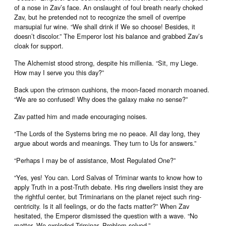
of a nose in Zav’s face. An onslaught of foul breath nearly choked
Zav, but he pretended not to recognize the smell of overripe
marsupial fur wine. “We shall drink if We so choose! Besides, it
doesn’t discolor.” The Emperor lost his balance and grabbed Zav’s
cloak for support.
The Alchemist stood strong, despite his millenia. “Sit, my Liege.
How may I serve you this day?”
Back upon the crimson cushions, the moon-faced monarch moaned.
“We are so confused! Why does the galaxy make no sense?”
Zav patted him and made encouraging noises.
“The Lords of the Systems bring me no peace. All day long, they
argue about words and meanings. They turn to Us for answers.”
“Perhaps I may be of assistance, Most Regulated One?”
“Yes, yes! You can. Lord Salvas of Triminar wants to know how to
apply Truth in a post-Truth debate. His ring dwellers insist they are
the rightful center, but Triminarians on the planet reject such ring-
centricity. Is it all feelings, or do the facts matter?” When Zav
hesitated, the Emperor dismissed the question with a wave. “No
matter. We exploded Triminar. Problem solved.”