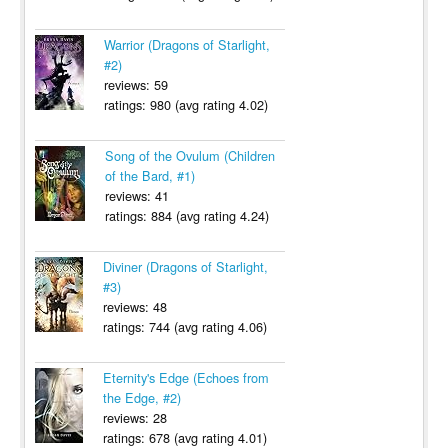
Warrior (Dragons of Starlight,
#2)
reviews: 59
ratings: 980 (avg rating 4.02)
Song of the Ovulum (Children
of the Bard, #1)
reviews: 41
ratings: 884 (avg rating 4.24)
Diviner (Dragons of Starlight,
#3)
reviews: 48
ratings: 744 (avg rating 4.06)
Eternity's Edge (Echoes from
the Edge, #2)
reviews: 28
ratings: 678 (avg rating 4.01)