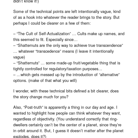
didn’t know it!)
Some of the technical points are left intentionally vague, kind
of as a hook into whatever the reader brings to the story. But
perhaps I could be clearer on a few of them:
– “The Cult of Self-Actualization” … Cults make up names, and
this seemed to fit. Especially since…
– “Shatternuts are the only way to achieve true transcendence”
… whatever “transcedence” means (I leave it intentionally
vague)
– “Shatternuts” … some made-up fruit/vegetable thing that is
tightly controlled for regulatory/taxation purposes…
– …which gets messed up by the introduction of “alternative”
options. (make of that what you will)
I wonder, with these technical bits defined a bit clearer, does
the story change much for you?
Also, “Post-truth” is apparently a thing in our day and age. I
wanted to highlight how people can think whatever they want,
regardless of objectivity. (You understand correctly that ring-
dwellers certainly can’t be the center of a planet, since they’re
in orbit around it. But, I guess it doesn’t matter after the planet
explodes, does it?)