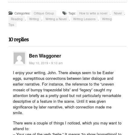
Categories:
Critique Group
Tags:
How to write a novel
,
Novel
,
Reading
,
Writing
,
Writing a Novel
,
Writing Lessons
,
Writing
Tips
10 replies
Ben Waggoner
May 10, 2019 • 9:10 am
I enjoy your writing, John. There always seem to be Easter
eggs, surreptitious connections between later dialogue and
earlier narrative. For instance, the reference to the “uneven
mosaic of bumpy trapezoidal bits” and “legacy” caught my
attention briefly as a pretty good but not particularly remarkable
descriptive of a feature in the scene. Until it was given
significance by later narrative, which connection made me
smile.
There were a couple of things I noticed, which you may want to
attend to:
– Your use of the verb “belie.” It means “to show [something] to