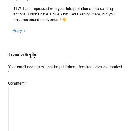
BTW, I am impressed with your interpretation of the splitting
factions. I didn’t have a clue what I was writing there, but you
make me sound really smart!
Reply ↓
Leave a Reply
Your email address will not be published.
Required fields are marked
*
Comment
*