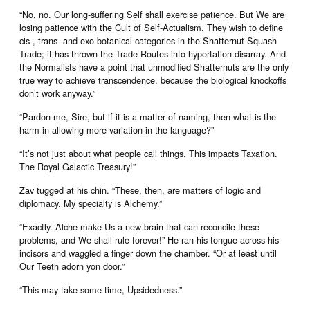
“No, no. Our long-suffering Self shall exercise patience. But We are
losing patience with the Cult of Self-Actualism. They wish to define
cis-, trans- and exo-botanical categories in the Shatternut Squash
Trade; it has thrown the Trade Routes into hyportation disarray. And
the Normalists have a point that unmodified Shatternuts are the only
true way to achieve transcendence, because the biological knockoffs
don’t work anyway.”
“Pardon me, Sire, but if it is a matter of naming, then what is the
harm in allowing more variation in the language?”
“It’s not just about what people call things. This impacts Taxation.
The Royal Galactic Treasury!”
Zav tugged at his chin. “These, then, are matters of logic and
diplomacy. My specialty is Alchemy.”
“Exactly. Alche-make Us a new brain that can reconcile these
problems, and We shall rule forever!” He ran his tongue across his
incisors and waggled a finger down the chamber. “Or at least until
Our Teeth adorn yon door.”
“This may take some time, Upsidedness.”