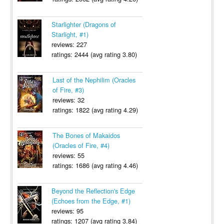
Starlighter (Dragons of
Starlight, #1)
reviews: 227
ratings: 2444 (avg rating 3.80)
Last of the Nephilim (Oracles
of Fire, #3)
reviews: 32
ratings: 1822 (avg rating 4.29)
The Bones of Makaidos
(Oracles of Fire, #4)
reviews: 55
ratings: 1686 (avg rating 4.46)
Beyond the Reflection's Edge
(Echoes from the Edge, #1)
reviews: 95
ratings: 1207 (avg rating 3.84)