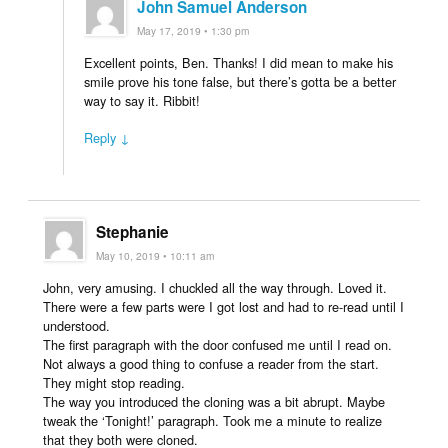
John Samuel Anderson
May 17, 2019 • 1:30 pm
Excellent points, Ben. Thanks! I did mean to make his
smile prove his tone false, but there’s gotta be a better
way to say it. Ribbit!
Reply ↓
Stephanie
May 10, 2019 • 10:11 am
John, very amusing. I chuckled all the way through. Loved it.
There were a few parts were I got lost and had to re-read until I
understood.
The first paragraph with the door confused me until I read on.
Not always a good thing to confuse a reader from the start.
They might stop reading.
The way you introduced the cloning was a bit abrupt. Maybe
tweak the ‘Tonight!’ paragraph. Took me a minute to realize
that they both were cloned.