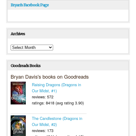
Bryan’s Facebook Page
Archives
Archives
Goodreads Books
Bryan Davis's books on Goodreads
Raising Dragons (Dragons in
Our Midst, #1)
reviews: 572
ratings: 8418 (avg rating 3.90)
The Candlestone (Dragons in
Our Midst, #2)
reviews: 173