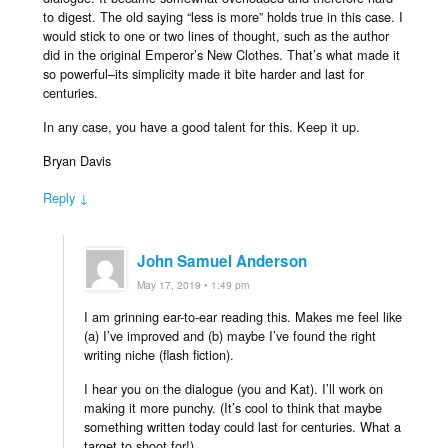
to digest. The old saying “less is more” holds true in this case. I
would stick to one or two lines of thought, such as the author
did in the original Emperor’s New Clothes. That’s what made it
so powerful–its simplicity made it bite harder and last for
centuries.
In any case, you have a good talent for this. Keep it up.
Bryan Davis
Reply ↓
John Samuel Anderson
May 17, 2019 • 1:49 pm
I am grinning ear-to-ear reading this. Makes me feel like
(a) I’ve improved and (b) maybe I’ve found the right
writing niche (flash fiction).
I hear you on the dialogue (you and Kat). I’ll work on
making it more punchy. (It’s cool to think that maybe
something written today could last for centuries. What a
target to shoot for!)