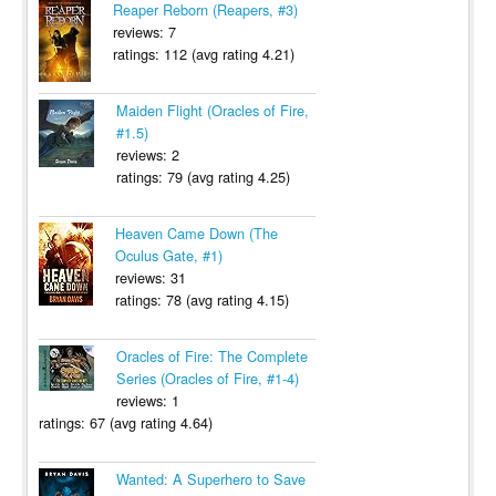
Reaper Reborn (Reapers, #3)
reviews: 7
ratings: 112 (avg rating 4.21)
Maiden Flight (Oracles of Fire,
#1.5)
reviews: 2
ratings: 79 (avg rating 4.25)
Heaven Came Down (The
Oculus Gate, #1)
reviews: 31
ratings: 78 (avg rating 4.15)
Oracles of Fire: The Complete
Series (Oracles of Fire, #1-4)
reviews: 1
ratings: 67 (avg rating 4.64)
Wanted: A Superhero to Save