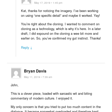
May 17, 2019 • 1:45 pm
Kat, thanks for noticing the imagery. I’ve been working
on using “one specific detail” and maybe it worked. Yay!
You’re right about the cloning. I wanted to comment on
cloning as a technology, which is why it’s here. In a later
draft, I did expound on the cloning a wee bit more and
earlier on. So, you’ve confirmed my gut instinct. Thanks!
Reply ↓
Bryan Davis
May 11, 2019 • 7:39 am
John,
This is a clever piece, loaded with sarcastic wit and biting
commentary of modern culture. I enjoyed it.
My only concern is that you tried to put too much content in the
dialogue. It became somewhat overloaded and therefore hard