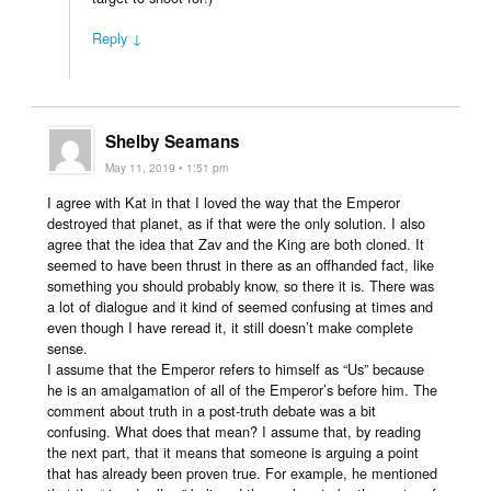
Reply ↓
Shelby Seamans
May 11, 2019 • 1:51 pm
I agree with Kat in that I loved the way that the Emperor
destroyed that planet, as if that were the only solution. I also
agree that the idea that Zav and the King are both cloned. It
seemed to have been thrust in there as an offhanded fact, like
something you should probably know, so there it is. There was
a lot of dialogue and it kind of seemed confusing at times and
even though I have reread it, it still doesn’t make complete
sense.
I assume that the Emperor refers to himself as “Us” because
he is an amalgamation of all of the Emperor’s before him. The
comment about truth in a post-truth debate was a bit
confusing. What does that mean? I assume that, by reading
the next part, that it means that someone is arguing a point
that has already been proven true. For example, he mentioned