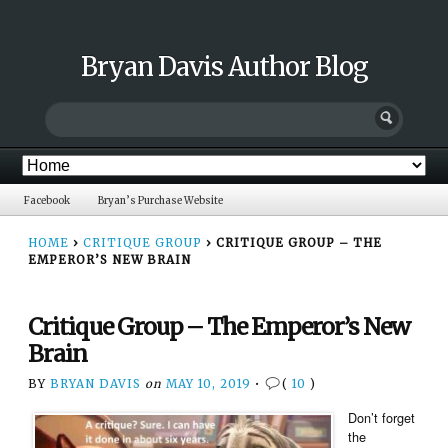
Bryan Davis Author Blog
Facebook
Bryan’s Purchase Website
HOME
›
CRITIQUE GROUP
›
CRITIQUE GROUP – THE
EMPEROR’S NEW BRAIN
Critique Group – The Emperor’s New
Brain
BY
BRYAN DAVIS
on
MAY 10, 2019
•
(
10
)
Don’t forget
the