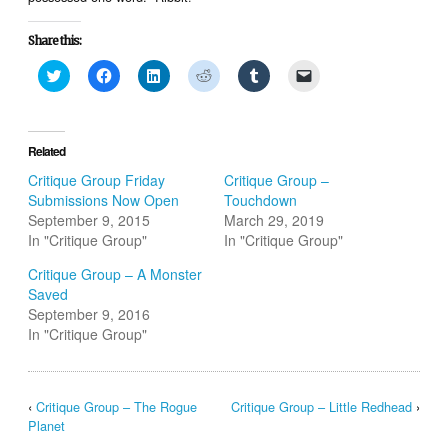
Share this:
Click
Click
Click
Click
Click
Click
to
to
to
to
to
to
share
share
share
share
share
email
on
on
on
on
on
a
Twitter
Facebook
LinkedIn
Reddit
Tumblr
link
(Opens
(Opens
(Opens
(Opens
(Opens
to
in
in
in
in
in
a
Related
new
new
new
new
new
friend
window)
window)
window)
window)
window)
(Opens
Critique Group Friday
Critique Group –
in
Submissions Now Open
Touchdown
new
window)
September 9, 2015
March 29, 2019
In "Critique Group"
In "Critique Group"
Critique Group – A Monster
Saved
September 9, 2016
In "Critique Group"
‹
Critique Group – The Rogue
Critique Group – Little Redhead
›
Planet