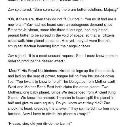
Zav spluttered, “Sure-sure-surely there are better solutions, Majesty.”
“Oh, if there are, then they do not fit Our brain. You must find me a
new brain.” Zav had not heard such an outrageous demand since
Emperor Jellybean, some fifty-three rulers ago, had requested
peanut butter to be spread in the void of space, so that all citizens
could walk from planet to planet. And yet, they all were like this,
smug satisfaction beaming from their angelic faces.
Zav sighed. “It is a most unusual request, Sire. I must know more in
order to produce the desired effect.”
“More?” His Royal Upsidedness kicked his legs up the throne back
and laid on the seat of power, tongue lolling from his upside down
lips. “You bwant to know bmore? The Delegates from Mother Earth
West and Mother Earth East both claim the entire planet. Two
Mothers, one baby planet. Since We descended from Ancient King
Slomo, We knew the answer: Threaten to beam-split the planet in
half and give to each equally. Do you know what they did?” Zav
shook his head, dreading the answer. “They splintered into four more
factions. Now I have to divide the planet six ways!”
“Please, sire, did you divide the Earth?”