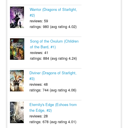
Warrior (Dragons of Starlight,
#2)
reviews: 59
ratings: 980 (avg rating 4.02)
Song of the Ovulum (Children
of the Bard, #1)
reviews: 41
ratings: 884 (avg rating 4.24)
Diviner (Dragons of Starlight,
#3)
reviews: 48
ratings: 744 (avg rating 4.06)
Eternity's Edge (Echoes from
the Edge, #2)
reviews: 28
ratings: 678 (avg rating 4.01)