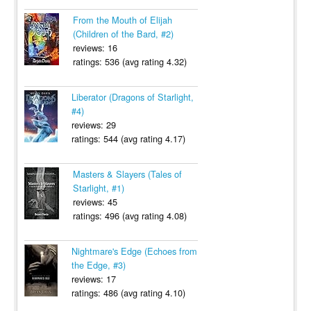
From the Mouth of Elijah
(Children of the Bard, #2)
reviews: 16
ratings: 536 (avg rating 4.32)
Liberator (Dragons of Starlight,
#4)
reviews: 29
ratings: 544 (avg rating 4.17)
Masters & Slayers (Tales of
Starlight, #1)
reviews: 45
ratings: 496 (avg rating 4.08)
Nightmare's Edge (Echoes from
the Edge, #3)
reviews: 17
ratings: 486 (avg rating 4.10)