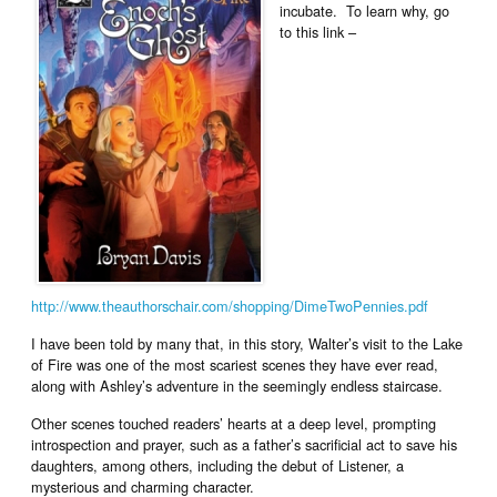
incubate. To learn why, go
to this link –
http://www.theauthorschair.com/shopping/DimeTwoPennies.pdf
I have been told by many that, in this story, Walter’s visit to the Lake
of Fire was one of the most scariest scenes they have ever read,
along with Ashley’s adventure in the seemingly endless staircase.
Other scenes touched readers’ hearts at a deep level, prompting
introspection and prayer, such as a father’s sacrificial act to save his
daughters, among others, including the debut of Listener, a
mysterious and charming character.