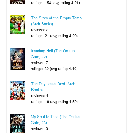
ratings: 154 (avg rating 4.21)
The Story of the Empty Tomb
(Arch Books)
reviews: 2
ratings: 21 (avg rating 4.29)
Invading Hell (The Oculus
Gate, #2)
reviews: 7
ratings: 30 (avg rating 4.40)
The Day Jesus Died (Arch
Books)
reviews: 4
ratings: 18 (avg rating 4.50)
My Soul to Take (The Oculus
Gate, #3)
reviews: 3