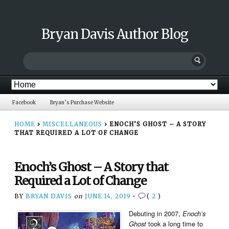
Bryan Davis Author Blog
Facebook
Bryan’s Purchase Website
HOME
›
MISCELLANEOUS
›
ENOCH’S GHOST – A STORY
THAT REQUIRED A LOT OF CHANGE
Enoch’s Ghost – A Story that
Required a Lot of Change
BY
BRYAN DAVIS
on
JUNE 14, 2019
•
(
2
)
Debuting in 2007,
Enoch’s
took a long time to
Ghost