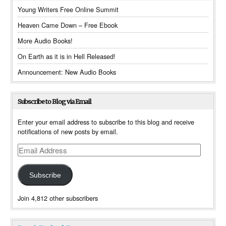
Young Writers Free Online Summit
Heaven Came Down – Free Ebook
More Audio Books!
On Earth as it is in Hell Released!
Announcement: New Audio Books
Subscribe to Blog via Email
Enter your email address to subscribe to this blog and receive
notifications of new posts by email.
Email
Address
Subscribe
Join 4,812 other subscribers