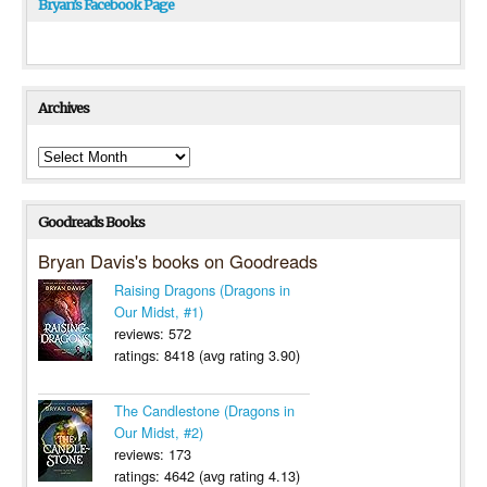
Bryan’s Facebook Page
Archives
Archives
Goodreads Books
Bryan Davis's books on Goodreads
Raising Dragons (Dragons in
Our Midst, #1)
reviews: 572
ratings: 8418 (avg rating 3.90)
The Candlestone (Dragons in
Our Midst, #2)
reviews: 173
ratings: 4642 (avg rating 4.13)