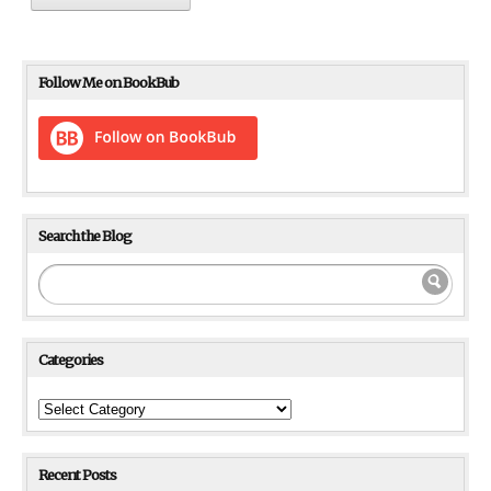
Follow Me on BookBub
Search the Blog
Categories
Categories
Recent Posts