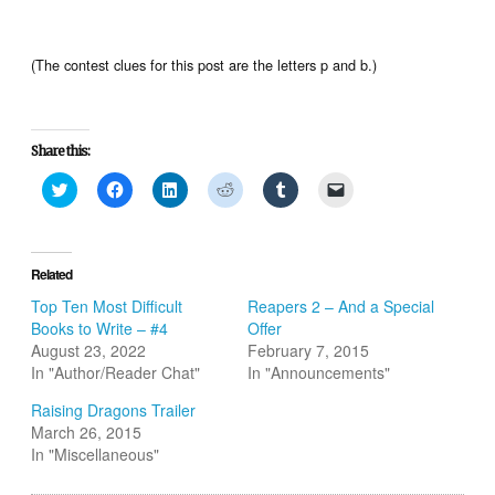
(The contest clues for this post are the letters p and b.)
Share this:
Click
Click
Click
Click
Click
Click
to
to
to
to
to
to
share
share
share
share
share
email
on
on
on
on
on
a
Twitter
Facebook
LinkedIn
Reddit
Tumblr
link
(Opens
(Opens
(Opens
(Opens
(Opens
to
in
in
in
in
in
a
Related
new
new
new
new
new
friend
window)
window)
window)
window)
window)
(Opens
Top Ten Most Difficult
Reapers 2 – And a Special
in
Books to Write – #4
Offer
new
window)
August 23, 2022
February 7, 2015
In "Author/Reader Chat"
In "Announcements"
Raising Dragons Trailer
March 26, 2015
In "Miscellaneous"