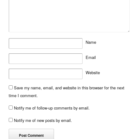
Name
Email
Website
Save my name, email, and website in this browser for the next
time I comment.
Notify me of follow-up comments by email.
Notify me of new posts by email.