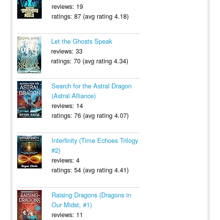
reviews: 19
ratings: 87 (avg rating 4.18)
Let the Ghosts Speak
reviews: 33
ratings: 70 (avg rating 4.34)
Search for the Astral Dragon
(Astral Alliance)
reviews: 14
ratings: 76 (avg rating 4.07)
Interfinity (Time Echoes Trilogy
#2)
reviews: 4
ratings: 54 (avg rating 4.41)
Raising Dragons (Dragons in
Our Midst, #1)
reviews: 11