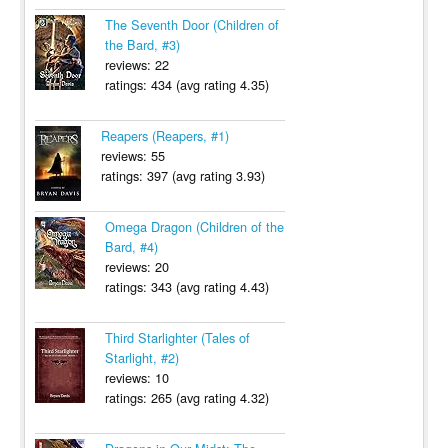
The Seventh Door (Children of
the Bard, #3)
reviews: 22
ratings: 434 (avg rating 4.35)
Reapers (Reapers, #1)
reviews: 55
ratings: 397 (avg rating 3.93)
Omega Dragon (Children of the
Bard, #4)
reviews: 20
ratings: 343 (avg rating 4.43)
Third Starlighter (Tales of
Starlight, #2)
reviews: 10
ratings: 265 (avg rating 4.32)