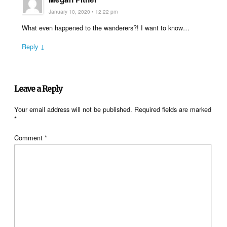
January 10, 2020 • 12:22 pm
What even happened to the wanderers?! I want to know…
Reply ↓
Leave a Reply
Your email address will not be published.
Required fields are marked
*
Comment
*