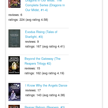
Dragons in Our Midst: The
Complete Series (Dragons in
Our Midst, #1-4)
reviews: 6
ratings: 224 (avg rating 4.58)
Exodus Rising (Tales of
Starlight, #3)
reviews: 9
ratings: 167 (avg rating 4.41)
Beyond the Gateway (The
Reapers Trilogy #2)
reviews: 15
ratings: 162 (avg rating 4.19)
I Know Why the Angels Dance
reviews: 17
ratings: 143 (avg rating 4.38)
Reaper Reborn (Reapers, #3)