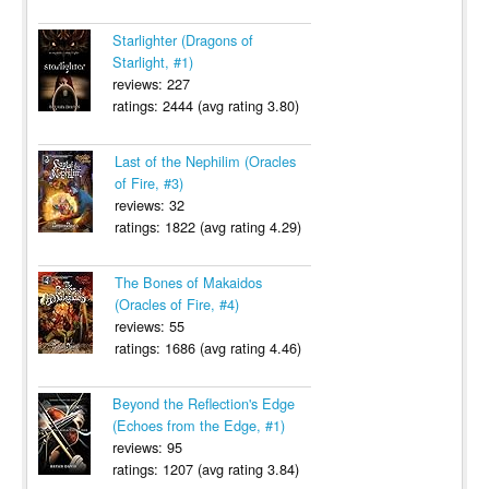
Starlighter (Dragons of
Starlight, #1)
reviews: 227
ratings: 2444 (avg rating 3.80)
Last of the Nephilim (Oracles
of Fire, #3)
reviews: 32
ratings: 1822 (avg rating 4.29)
The Bones of Makaidos
(Oracles of Fire, #4)
reviews: 55
ratings: 1686 (avg rating 4.46)
Beyond the Reflection's Edge
(Echoes from the Edge, #1)
reviews: 95
ratings: 1207 (avg rating 3.84)