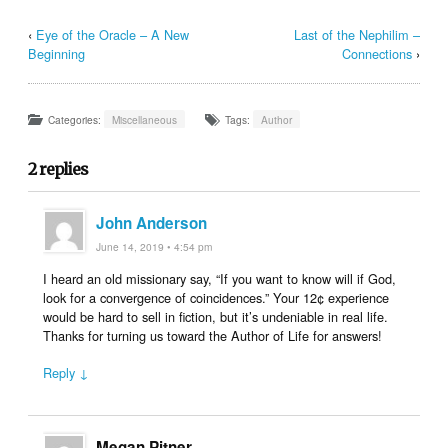
‹
Eye of the Oracle – A New
Last of the Nephilim –
Beginning
Connections
›
Categories:
Miscellaneous
Tags:
Author
2 replies
John Anderson
June 14, 2019 • 4:54 pm
I heard an old missionary say, “If you want to know will if God,
look for a convergence of coincidences.” Your 12¢ experience
would be hard to sell in fiction, but it’s undeniable in real life.
Thanks for turning us toward the Author of Life for answers!
Reply ↓
Megan Pitner