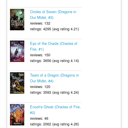
Circles of Seven (Dragons in
Our Midst, #3)
reviews: 132
ratings: 4295 (avg rating 4.21)
Eye of the Oracle (Oracles of
Fire, #1)
reviews: 150
ratings: 3656 (avg rating 4.14)
Tears of a Dragon (Dragons in
Our Midst, #4)
reviews: 120
ratings: 3593 (avg rating 4.24)
Enoch's Ghost (Oracles of Fire,
#2)
reviews: 46
ratings: 2062 (avg rating 4.26)