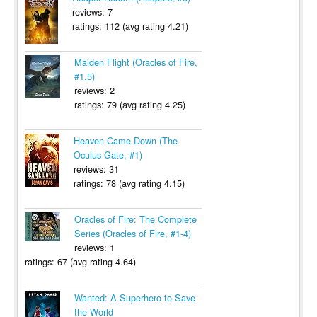
reviews: 7
ratings: 112 (avg rating 4.21)
Maiden Flight (Oracles of Fire,
#1.5)
reviews: 2
ratings: 79 (avg rating 4.25)
Heaven Came Down (The
Oculus Gate, #1)
reviews: 31
ratings: 78 (avg rating 4.15)
Oracles of Fire: The Complete
Series (Oracles of Fire, #1-4)
reviews: 1
ratings: 67 (avg rating 4.64)
Wanted: A Superhero to Save
the World