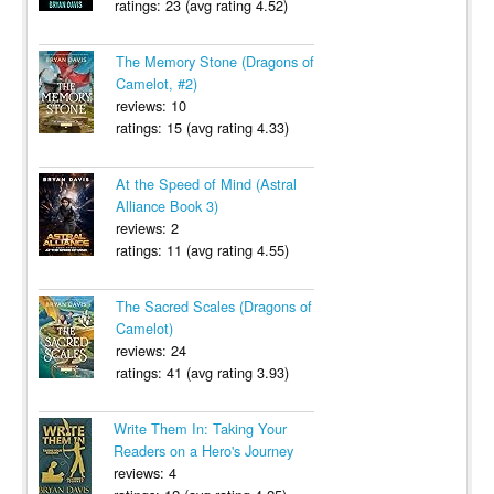
ratings: 23 (avg rating 4.52)
The Memory Stone (Dragons of
Camelot, #2)
reviews: 10
ratings: 15 (avg rating 4.33)
At the Speed of Mind (Astral
Alliance Book 3)
reviews: 2
ratings: 11 (avg rating 4.55)
The Sacred Scales (Dragons of
Camelot)
reviews: 24
ratings: 41 (avg rating 3.93)
Write Them In: Taking Your
Readers on a Hero's Journey
reviews: 4