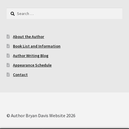
Search
for:
About the Author
Book List and Information
Author Writing Blog
Appearance Schedule
Contact
© Author Bryan Davis Website 2026