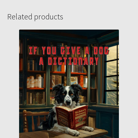
Related products