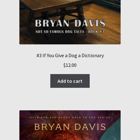
#3 If You Give a Dog a Dictionary
$
12.00
Add to cart