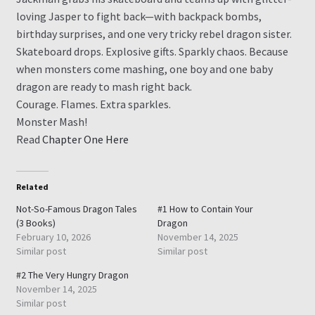
loving Jasper to fight back—with backpack bombs,
birthday surprises, and one very tricky rebel dragon sister.
Skateboard drops. Explosive gifts. Sparkly chaos. Because
when monsters come mashing, one boy and one baby
dragon are ready to mash right back.
Courage. Flames. Extra sparkles.
Monster Mash!
Read
Chapter One Here
Related
Not-So-Famous Dragon Tales
#1 How to Contain Your
(3 Books)
Dragon
February 10, 2026
November 14, 2025
Similar post
Similar post
#2 The Very Hungry Dragon
November 14, 2025
Similar post