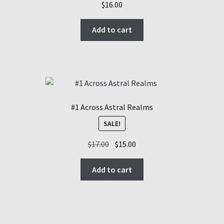
$
16.00
Add to cart
#1 Across Astral Realms
SALE!
Original
Current
$
17.00
$
15.00
price
price
was:
is:
Add to cart
$17.00.
$15.00.