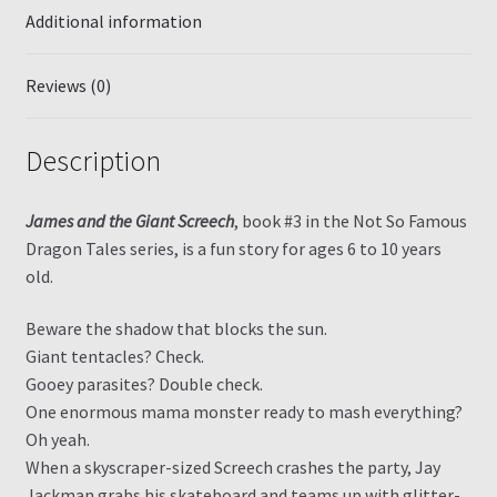
Additional information
Reviews (0)
Description
James and the Giant Screech
, book #3 in the Not So Famous
Dragon Tales series, is a fun story for ages 6 to 10 years
old.
Beware the shadow that blocks the sun.
Giant tentacles? Check.
Gooey parasites? Double check.
One enormous mama monster ready to mash everything?
Oh yeah.
When a skyscraper-sized Screech crashes the party, Jay
Jackman grabs his skateboard and teams up with glitter-