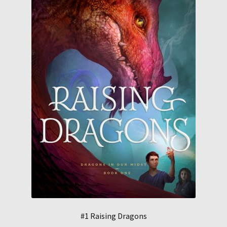
#1 Raising Dragons