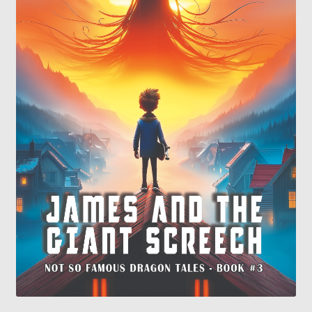
Contact
My Account
My Ebook Orders
Shop for Products
Shopping Cart
Thank you for ordering!