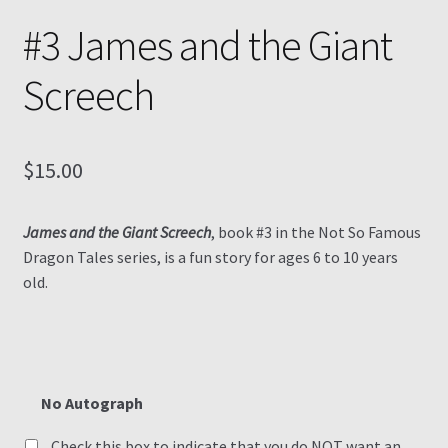
#3 James and the Giant
Screech
$
15.00
James and the Giant Screech
, book #3 in the Not So Famous
Dragon Tales series, is a fun story for ages 6 to 10 years
old.
No Autograph
Check this box to indicate that you do NOT want an