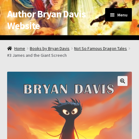
Author Bryan Davis
Skip
Skip
Menu
to
to
Website
navigation
content
Home
Home
Books by Bryan Davis
Not So Famous Dragon Tales
#3 James and the Giant Screech
About the Author
Appearance Schedule
Attribution
Book List and Information
Checkout
Checkout → Review Order