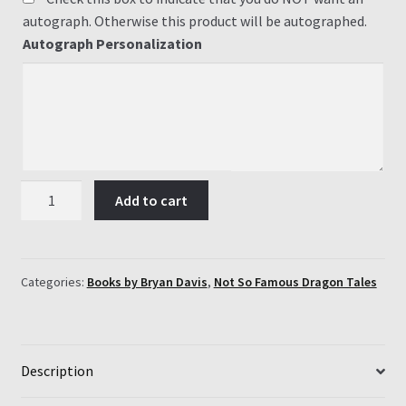
autograph. Otherwise this product will be autographed.
Autograph Personalization
#3
Add to cart
James
and
the
Giant
Categories:
Books by Bryan Davis
,
Not So Famous Dragon Tales
Screech
quantity
Description