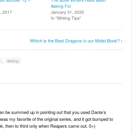
s
Asking For
, 2017
January 31, 2020
In "Writing Tips"
Which is the Best Dragons in our Midst Book?
›
r
,
Writing
 can be summed up in pointing out that you used Dante’s
 was my favorite of the original series, and it got bumped to
ok, then to third only when Reapers came out. 0=)