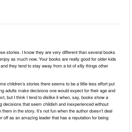
hese stories. I know they are very different than several books
 enjoy as much now. Your books are really good for older kids
nd they tend to stay away from a lot of silly things other
.
me children’s stories there seems to be a little less effort put
ng adults make decisions one would expect for their age and
ct, but I think I tend to dislike it when, say, books show a
g decisions that seem childish and inexperienced without
them in the story. It’s not fun when the author doesn’t deal
er off as an amazing leader that has a reputation for being