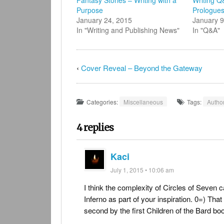
in
new
Purpose
Prologue
window)
January 24, 2015
January 9
In "Writing and Publishing News"
In "Q&A"
‹
Cover Reveal – Beyond the Gateway
Categories:
Miscellaneous
Tags:
Autho
4 replies
Kaci
July 1, 2015 • 10:06 am
I think the complexity of Circles of Seven
Inferno as part of your inspiration. 0=) That
second by the first Children of the Bard bo