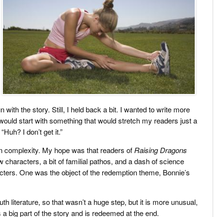
with the story. Still, I held back a bit. I wanted to write more
would start with something that would stretch my readers just a
 “Huh? I don’t get it.”
 in complexity. My hope was that readers of
Raising Dragons
w characters, a bit of familial pathos, and a dash of science
haracters. One was the object of the redemption theme, Bonnie’s
outh literature, so that wasn’t a huge step, but it is more unusual,
s a big part of the story and is redeemed at the end.