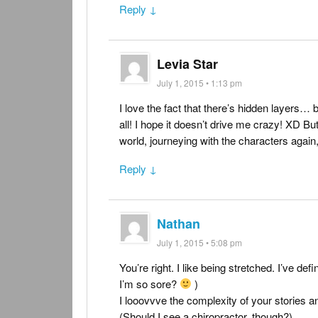
Reply ↓
Levia Star
July 1, 2015 • 1:13 pm
I love the fact that there’s hidden layers… 
all! I hope it doesn’t drive me crazy! XD But i
world, journeying with the characters again
Reply ↓
Nathan
July 1, 2015 • 5:08 pm
You’re right. I like being stretched. I’ve def
I’m so sore?
)
I looovvve the complexity of your stories an
(Should I see a chiropractor, though?)