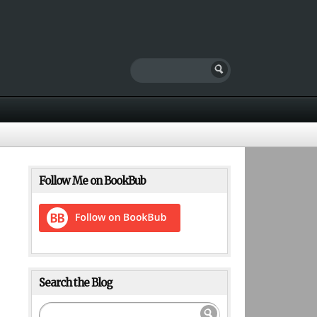
Follow Me on BookBub
Search the Blog