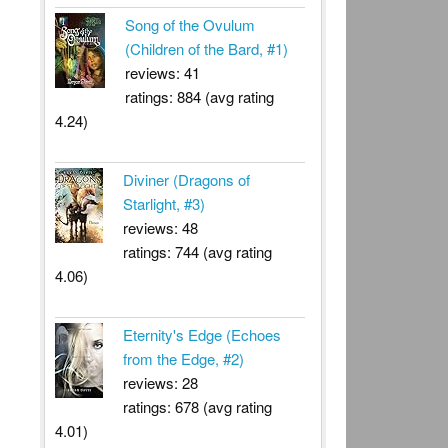
Song of the Ovulum
(Children of the Bard, #1)
reviews: 41
ratings: 884 (avg rating
4.24)
Diviner (Dragons of
Starlight, #3)
reviews: 48
ratings: 744 (avg rating
4.06)
Eternity's Edge (Echoes
from the Edge, #2)
reviews: 28
ratings: 678 (avg rating
4.01)