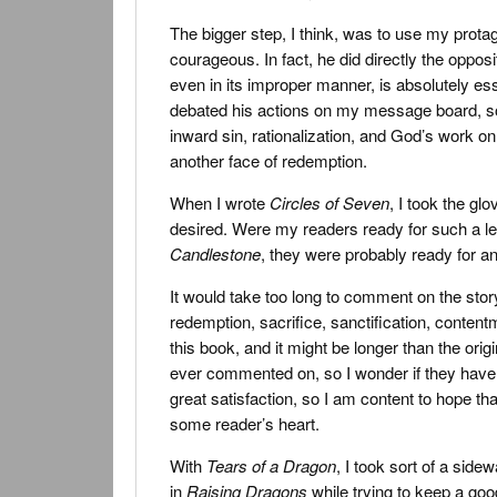
The bigger step, I think, was to use my protagon
courageous. In fact, he did directly the opposi
even in its improper manner, is absolutely ess
debated his actions on my message board, so
inward sin, rationalization, and God’s work o
another face of redemption.
When I wrote
Circles of Seven
, I took the gl
desired. Were my readers ready for such a lea
Candlestone
, they were probably ready for an
It would take too long to comment on the sto
redemption, sacrifice, sanctification, content
this book, and it might be longer than the ori
ever commented on, so I wonder if they have a
great satisfaction, so I am content to hope that
some reader’s heart.
With
Tears of a Dragon
, I took sort of a sidew
in
Raising Dragons
while trying to keep a good