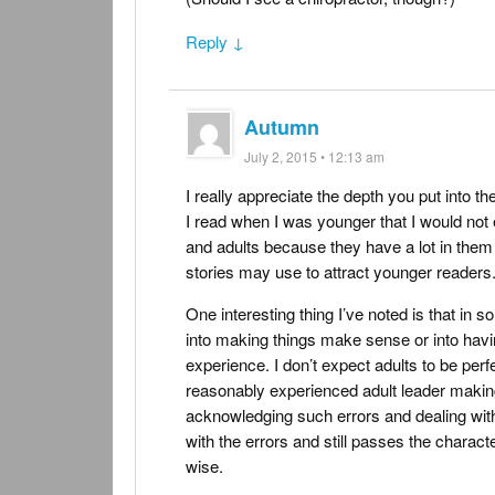
Reply ↓
Autumn
July 2, 2015 • 12:13 am
I really appreciate the depth you put into t
I read when I was younger that I would not
and adults because they have a lot in them a
stories may use to attract younger readers
One interesting thing I’ve noted is that in so
into making things make sense or into havi
experience. I don’t expect adults to be perfe
reasonably experienced adult leader makin
acknowledging such errors and dealing with 
with the errors and still passes the charact
wise.