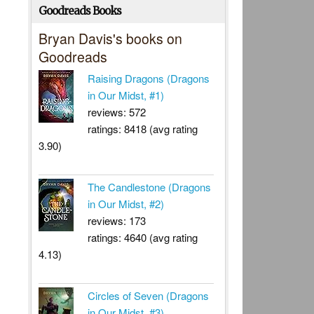
Goodreads Books
Bryan Davis's books on
Goodreads
Raising Dragons (Dragons
in Our Midst, #1)
reviews: 572
ratings: 8418 (avg rating
3.90)
The Candlestone (Dragons
in Our Midst, #2)
reviews: 173
ratings: 4640 (avg rating
4.13)
Circles of Seven (Dragons
in Our Midst, #3)