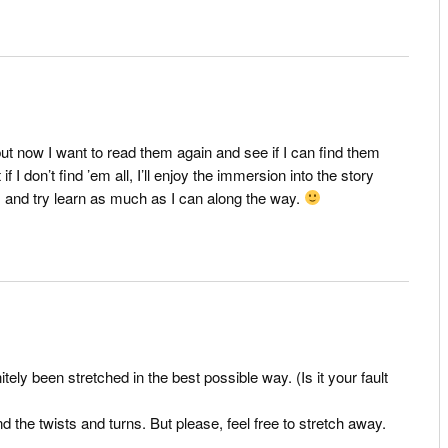
but now I want to read them again and see if I can find them
f I don’t find ’em all, I’ll enjoy the immersion into the story
, and try learn as much as I can along the way.
initely been stretched in the best possible way. (Is it your fault
d the twists and turns. But please, feel free to stretch away.