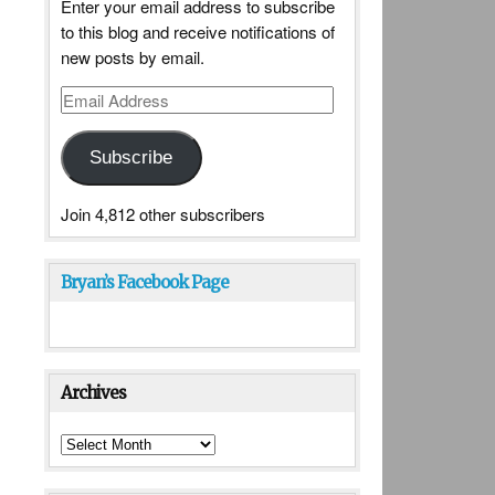
Enter your email address to subscribe
to this blog and receive notifications of
new posts by email.
Email
Address
Subscribe
Join 4,812 other subscribers
Bryan’s Facebook Page
Archives
Archives