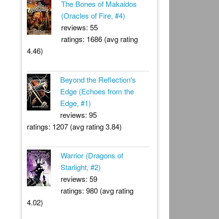
The Bones of Makaidos
(Oracles of Fire, #4)
reviews: 55
ratings: 1686 (avg rating
4.46)
Beyond the Reflection's
Edge (Echoes from the
Edge, #1)
reviews: 95
ratings: 1207 (avg rating 3.84)
Warrior (Dragons of
Starlight, #2)
reviews: 59
ratings: 980 (avg rating
4.02)