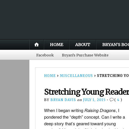
HOME
ABOUT
BRYAN’S BO
Facebook
Bryan’s Purchase Website
HOME
›
MISCELLANEOUS
›
STRETCHING Y
Stretching Young Reade
BY
BRYAN DAVIS
on
JULY 1, 2015
•
(
4
)
When I began writing
Raising Dragons
, I
pondered the “depth” concept. Can I write a
deep story that’s geared toward young