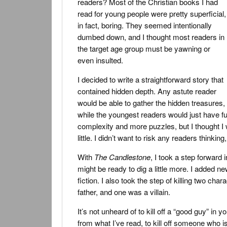
readers? Most of the Christian books I had
read for young people were pretty superficial,
in fact, boring. They seemed intentionally
dumbed down, and I thought most readers in
the target age group must be yawning or
even insulted.
I decided to write a straightforward story that
contained hidden depth. Any astute reader
would be able to gather the hidden treasures,
while the youngest readers would just have fun 
complexity and more puzzles, but I thought I 
little. I didn’t want to risk any readers thinking,
With
The Candlestone
, I took a step forward
might be ready to dig a little more. I added ne
fiction. I also took the step of killing two c
father, and one was a villain.
It’s not unheard of to kill off a “good guy” in y
from what I’ve read, to kill off someone who i