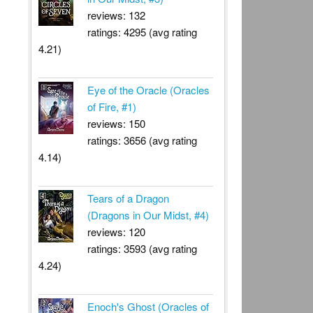
reviews: 132
ratings: 4295 (avg rating
4.21)
Eye of the Oracle (Oracles
of Fire, #1)
reviews: 150
ratings: 3656 (avg rating
4.14)
Tears of a Dragon
(Dragons in Our Midst, #4)
reviews: 120
ratings: 3593 (avg rating
4.24)
Enoch's Ghost (Oracles of