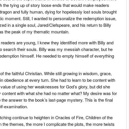
ith the tying up of story loose ends that would make readers
dragon and fully human, dying for hopelessly lost souls brought
ic moment. Still, I wanted to personalize the redemption issue,
ed in a single soul, Jared/Clefspeare, and his return to Billy
 as the peak of my thematic mountain.
 readers are young, I knew they identified more with Billy and
o search their souls. Billy was my messiah character, but he
demption himself. He needed to empty himself of everything
he faithful Christian. While still growing in wisdom, grace,
n obedience at every turn. She had to learn to be content with
 value of using her weaknesses for God’s glory, but did she
y content with what she had no matter what? My desire was for
 the answer to the book’s last-page mystery. This is the final
lf-examination.
hing continue to heighten in Oracles of Fire, Children of the
 the themes, the more I complicate the plots, the more twists