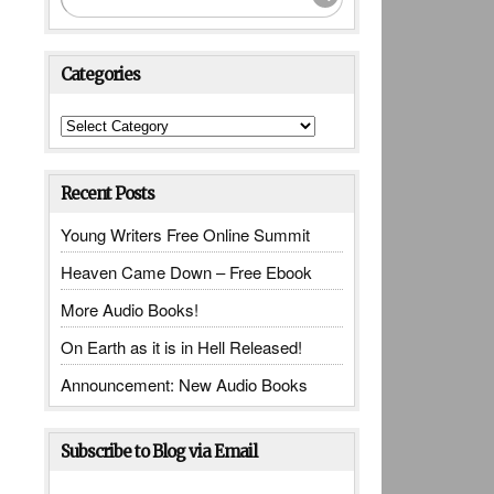
Categories
Categories
Recent Posts
Young Writers Free Online Summit
Heaven Came Down – Free Ebook
More Audio Books!
On Earth as it is in Hell Released!
Announcement: New Audio Books
Subscribe to Blog via Email