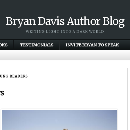
Bryan Davis Author Blog
WRITING LIGHT INTO A DARK WORLD
OKS
TESTIMONIALS
INVITE BRYAN TO SPEAK
OUNG READERS
rs