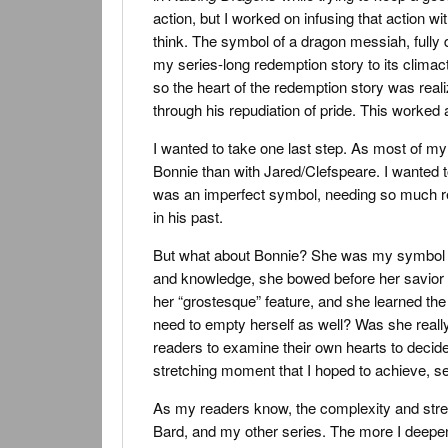
action, but I worked on infusing that action w
think. The symbol of a dragon messiah, fully 
my series-long redemption story to its climact
so the heart of the redemption story was realiz
through his repudiation of pride. This worked
I wanted to take one last step. As most of my
Bonnie than with Jared/Clefspeare. I wanted t
was an imperfect symbol, needing so much re
in his past.
But what about Bonnie? She was my symbol of t
and knowledge, she bowed before her savior i
her “grostesque” feature, and she learned the
need to empty herself as well? Was she reall
readers to examine their own hearts to decide
stretching moment that I hoped to achieve, se
As my readers know, the complexity and stretc
Bard, and my other series. The more I deepen