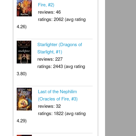
Fire, #2)
reviews: 46
ratings: 2062 (avg rating
4.26)
Starlighter (Dragons of
Starlight, #1)
reviews: 227
ratings: 2443 (avg rating
3.80)
Last of the Nephilim
(Oracles of Fire, #3)
reviews: 32
ratings: 1822 (avg rating
4.29)