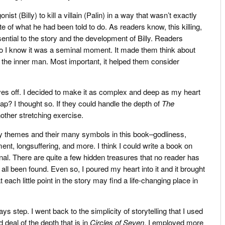
ist (Billy) to kill a villain (Palin) in a way that wasn’t exactly
te of what he had been told to do. As readers know, this killing,
ential to the story and the development of Billy. Readers
 I know it was a seminal moment. It made them think about
n the inner man. Most important, it helped them consider
oves off. I decided to make it as complex and deep as my heart
p? I thought so. If they could handle the depth of
The
other stretching exercise.
ry themes and their many symbols in this book–godliness,
ment, longsuffering, and more. I think I could write a book on
ginal. There are quite a few hidden treasures that no reader has
ll been found. Even so, I poured my heart into it and it brought
 each little point in the story may find a life-changing place in
ays step. I went back to the simplicity of storytelling that I used
 deal of the depth that is in
Circles of Seven
. I employed more