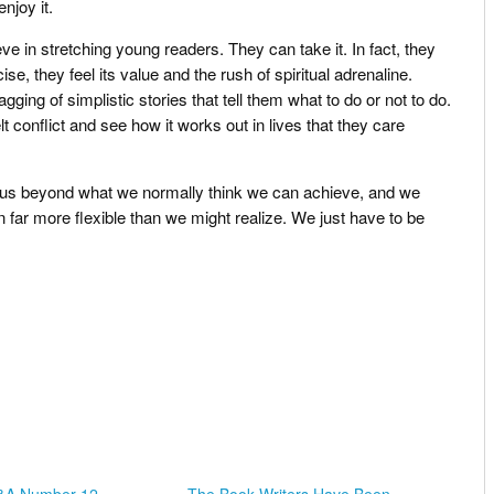
njoy it.
e in stretching young readers. They can take it. In fact, they
se, they feel its value and the rush of spiritual adrenaline.
gging of simplistic stories that tell them what to do or not to do.
lt conflict and see how it works out in lives that they care
h us beyond what we normally think we can achieve, and we
far more flexible than we might realize. We just have to be
.
Q&A Number 12 –
The Book Writers Have Been