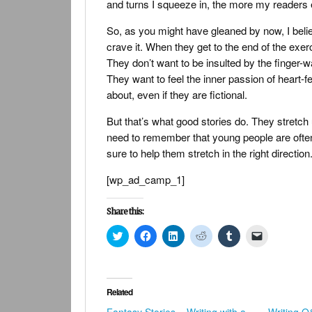
and turns I squeeze in, the more my readers e
So, as you might have gleaned by now, I believ
crave it. When they get to the end of the exerci
They don’t want to be insulted by the finger-wa
They want to feel the inner passion of heart-fe
about, even if they are fictional.
But that’s what good stories do. They stretc
need to remember that young people are often 
sure to help them stretch in the right direction
[wp_ad_camp_1]
Share this:
Click
Click
Click
Click
Click
Click
to
to
to
to
to
to
share
share
share
share
share
email
on
on
on
on
on
a
Twitter
Facebook
LinkedIn
Reddit
Tumblr
link
(Opens
(Opens
(Opens
(Opens
(Opens
to
in
in
in
in
in
a
Related
new
new
new
new
new
friend
window)
window)
window)
window)
window)
(Opens
Fantasy Stories – Writing with a
Writing 