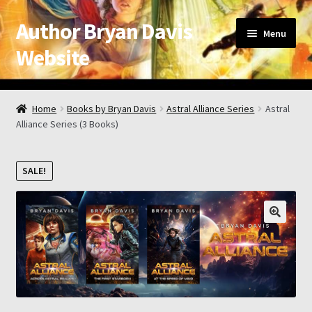
Author Bryan Davis
Skip
Skip
Menu
to
to
Website
navigation
content
Home
Home
Books by Bryan Davis
Astral Alliance Series
Astral
Alliance Series (3 Books)
About the Author
Appearance Schedule
SALE!
Attribution
Book List and Information
Checkout
Checkout → Review Order