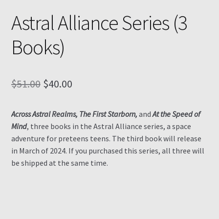
Astral Alliance Series (3
Contact
Books)
My Account
My Ebook Orders
Original
Current
$
51.00
$
40.00
price
price
Shop for Products
Across Astral Realms, The First Starborn,
and
At the Speed of
was:
is:
Mind
, three books in the Astral Alliance series, a space
Shopping Cart
$51.00.
$40.00.
adventure for preteens teens. The third book will release
in March of 2024. If you purchased this series, all three will
Thank you for ordering!
be shipped at the same time.