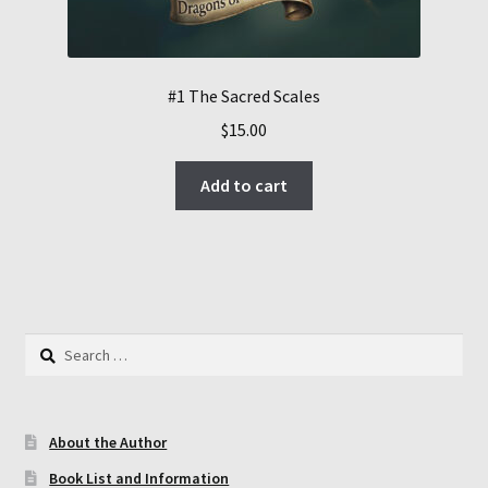
#1 The Sacred Scales
$
15.00
Add to cart
Search
for:
About the Author
Book List and Information