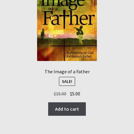
The Image of a Father
SALE!
Original
Current
$
15.00
$
5.00
price
price
was:
is:
Add to cart
$15.00.
$5.00.