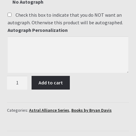
No Autograph
Check this box to indicate that you do NOT want an
autograph. Otherwise this product will be autographed.
Autograph Personalization
Astral
Add to cart
Alliance
Series
(3
Books)
Categories:
Astral Alliance Series
,
Books by Bryan Davis
quantity