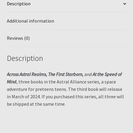
Description
Additional information
Reviews (0)
Description
Across Astral Realms, The First Starborn,
and
At the Speed of
Mind
, three books in the Astral Alliance series, a space
adventure for preteens teens. The third book will release
in March of 2024. If you purchased this series, all three will
be shipped at the same time.