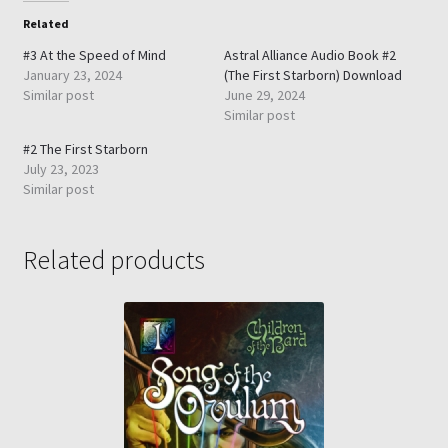
Related
#3 At the Speed of Mind
Astral Alliance Audio Book #2
January 23, 2024
(The First Starborn) Download
Similar post
June 29, 2024
Similar post
#2 The First Starborn
July 23, 2023
Similar post
Related products