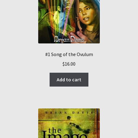
#1 Song of the Ovulum
$
16.00
Add to cart