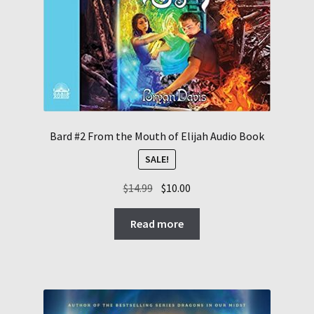
Bard #2 From the Mouth of Elijah Audio Book
SALE!
Original
Current
$
14.99
$
10.00
price
price
was:
is:
Read more
$14.99.
$10.00.