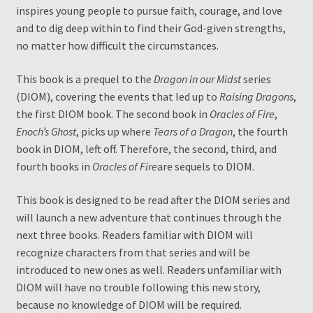
inspires young people to pursue faith, courage, and love
and to dig deep within to find their God-given strengths,
no matter how difficult the circumstances.
This book is a prequel to the
Dragon in our Midst
series
(DIOM), covering the events that led up to
Raising Dragons
,
the first DIOM book. The second book in
Oracles of Fire
,
Enoch’s Ghost
, picks up where
Tears of a Dragon
, the fourth
book in DIOM, left off. Therefore, the second, third, and
fourth books in
Oracles of Fire
are sequels to DIOM.
This book is designed to be read after the DIOM series and
will launch a new adventure that continues through the
next three books. Readers familiar with DIOM will
recognize characters from that series and will be
introduced to new ones as well. Readers unfamiliar with
DIOM will have no trouble following this new story,
because no knowledge of DIOM will be required.