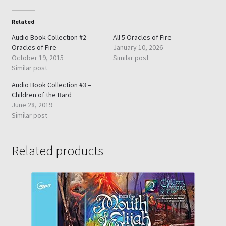
Related
Audio Book Collection #2 –
All 5 Oracles of Fire
Oracles of Fire
January 10, 2026
October 19, 2015
Similar post
Similar post
Audio Book Collection #3 –
Children of the Bard
June 28, 2019
Similar post
Related products