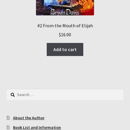
#2 From the Mouth of Elijah
$
16.00
Add to cart
Search
for:
About the Author
Book List and Information