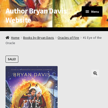
Author Bryan Davis
Skip
Skip
Menu
to
to
Website
navigation
content
Home
Home
Books by Bryan Davis
Oracles of Fire
#1 Eye of the
Oracle
About the Author
Appearance Schedule
SALE!
Attribution
Book List and Information
Checkout
Checkout → Review Order