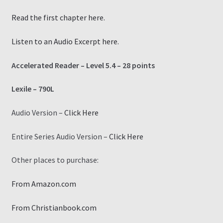
Read the first chapter here.
Listen to an Audio Excerpt here.
Accelerated Reader – Level 5.4 – 28 points
Lexile – 790L
Audio Version –
Click Here
Entire Series Audio Version –
Click Here
Other places to purchase:
From Amazon.com
From Christianbook.com