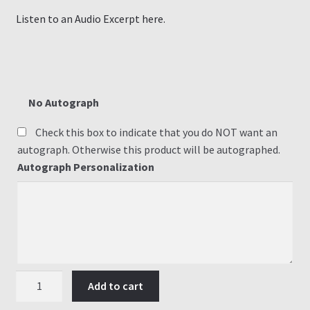
Listen to an Audio Excerpt here.
No Autograph
Check this box to indicate that you do NOT want an
autograph. Otherwise this product will be autographed.
Autograph Personalization
#1
Add to cart
Eye