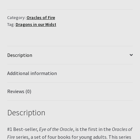
of
the
Oracle
Category:
Oracles of Fire
Tag:
Dragons in our Midst
quantity
Description
Additional information
Reviews (0)
Description
#1 Best-seller,
Eye of the Oracle
, is the first in the
Oracles of
Fire
series, a set of four books for young adults. This series