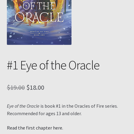
Contact
My Account
My Ebook Orders
#1 Eye of the Oracle
Shop for Products
Shopping Cart
Original
Current
$
19.00
$
18.00
Thank you for ordering!
price
price
Eye of the Oracle
is book #1 in the Oracles of Fire series.
was:
is:
Recommended for ages 13 and older.
$19.00.
$18.00.
Read the first chapter here.