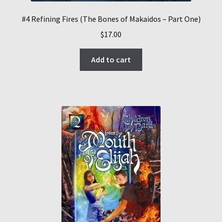
#4 Refining Fires (The Bones of Makaidos – Part One)
$
17.00
Add to cart