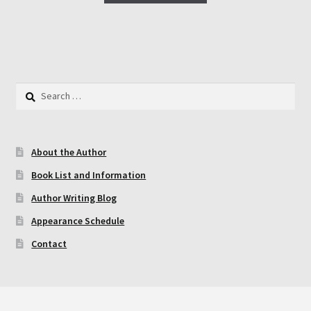
has
multiple
variants.
The
options
Search
may
for:
be
chosen
About the Author
on
the
Book List and Information
product
Author Writing Blog
page
Appearance Schedule
Contact