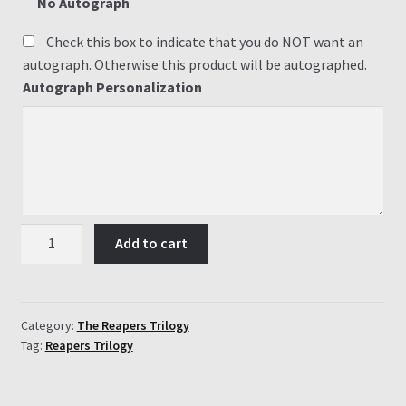
No Autograph
Check this box to indicate that you do NOT want an
autograph. Otherwise this product will be autographed.
Autograph Personalization
#2
Add to cart
Beyond
the
Gateway
quantity
Category:
The Reapers Trilogy
Tag:
Reapers Trilogy