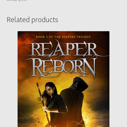
Related products