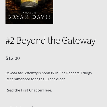
Contact
My Account
#2 Beyond the Gateway
My Ebook Orders
Shop for Products
$
12.00
Shopping Cart
Beyond the Gateway
is book #2 in The Reapers Trilogy.
Thank you for ordering!
Recommended for ages 13 and older.
Read the First Chapter Here.