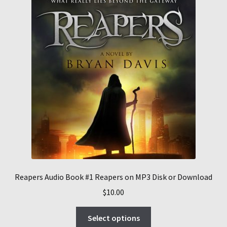
Reapers Audio Book #1 Reapers on MP3 Disk or Download
$
10.00
This
Select options
product