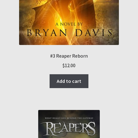
#3 Reaper Reborn
$
12.00
Add to cart