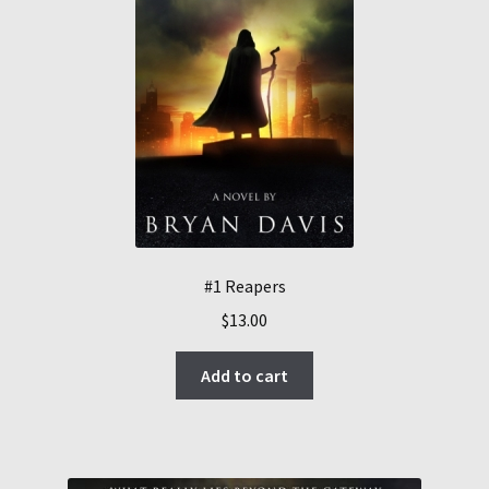
#1 Reapers
$
13.00
Add to cart