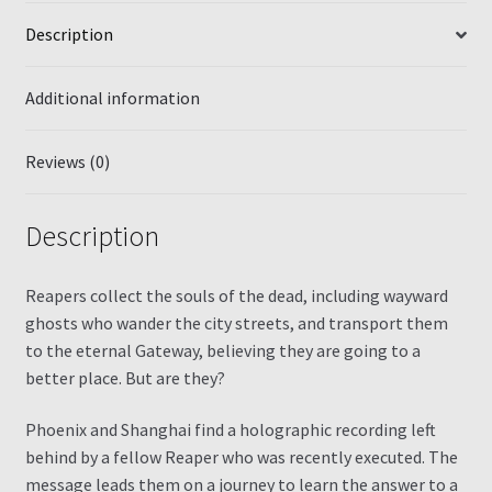
Description
Additional information
Reviews (0)
Description
Reapers collect the souls of the dead, including wayward
ghosts who wander the city streets, and transport them
to the eternal Gateway, believing they are going to a
better place. But are they?
Phoenix and Shanghai find a holographic recording left
behind by a fellow Reaper who was recently executed. The
message leads them on a journey to learn the answer to a