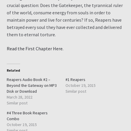
crucial question: Does the Gatekeeper, the tyrannical ruler
of the world, consume energy from souls in order to
maintain power and live for centuries? If so, Reapers have
betrayed every soul they have ever collected and delivered
them to eternal torture.
Read the First Chapter Here.
Related
Reapers Audio Book #2 –
#1 Reapers
Beyond the Gateway on MP3
October 19, 2015
Disk or Download
Similar post
March 28, 2022
Similar post
#4 Three Book Reapers
Combo
October 19, 2015
Similar post